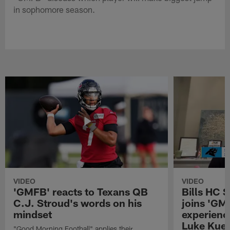
in sophomore season.
VIDEO
VIDEO
'GMFB' reacts to Texans QB
Bills HC 
C.J. Stroud's words on his
joins 'GM
mindset
experienc
Luke Kuec
"Good Morning Football" applies their