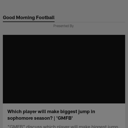
Skip
to
Good Morning Football
main
content
Presented By
Which player will make biggest jump in
sophomore season? | 'GMFB'
"GMFB" discuss which player will make biggest jump