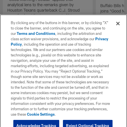
analytical lens to the remarks given by
Buffalo Bills 
Houston Texans quarterback C.J. Stroud
joins "Good Mo
recently about the improvement of his
exclusive inter
mindset.
By clicking any of the buttons in this banner, or by clicking "X"
to close the banner, and continuing on the site, you agree to
our
Terms and Conditions
, including the arbitration and
class action waiver provisions, and acknowledge our
Privacy
Policy
, including the operation and use of tracking
technologies. We and our partners use cookies and similar
technologies (e.g., pixels) on this website to enhance site
navigation, analyze your use of the site, and assist in
marketing efforts, including targeted advertising, as explained
in our Privacy Policy. You may “Reject Optional Tracking,”
though some site services may not be available or work as
intended. Note that some of these technologies are necessary
to the function of the site and cannot be turned off, and that in
some instances cookies may persist, but we send consent
signals to third parties to restrict the processing of your
information consistent with your privacy preferences. For more
information or to further customize your tracking preferences,
use these
Cookie Settings
.
Acknowledge Tracking
Reject Optional Tracking