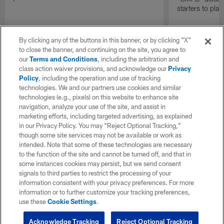
starters to pla
By clicking any of the buttons in this banner, or by clicking "X"
to close the banner, and continuing on the site, you agree to
our
Terms and Conditions
, including the arbitration and
class action waiver provisions, and acknowledge our
Privacy
Policy
, including the operation and use of tracking
technologies. We and our partners use cookies and similar
technologies (e.g., pixels) on this website to enhance site
navigation, analyze your use of the site, and assist in
marketing efforts, including targeted advertising, as explained
in our Privacy Policy. You may “Reject Optional Tracking,”
though some site services may not be available or work as
intended. Note that some of these technologies are necessary
to the function of the site and cannot be turned off, and that in
some instances cookies may persist, but we send consent
signals to third parties to restrict the processing of your
information consistent with your privacy preferences. For more
information or to further customize your tracking preferences,
use these
Cookie Settings
.
Acknowledge Tracking
Reject Optional Tracking