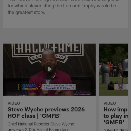
for which player lifting the Lomardi Trophy would be
the greatest story.
VIDEO
VIDEO
Steve Wyche previews 2026
How import
HOF class | 'GMFB'
to play in
'GMFB'
Chief National Reporter Steve Wyche
previews 2026 Hall of Fame class.
"GMFB" discuss