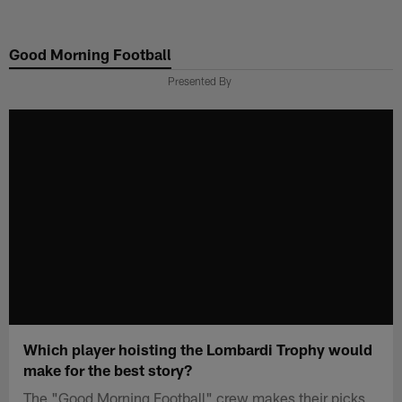
Skip
to
Good Morning Football
main
content
Presented By
Which player hoisting the Lombardi Trophy would
make for the best story?
The "Good Morning Football" crew makes their picks