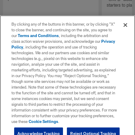
starters to pla
By clicking any of the buttons in this banner, or by clicking "X"
to close the banner, and continuing on the site, you agree to
our
Terms and Conditions
, including the arbitration and
class action waiver provisions, and acknowledge our
Privacy
Policy
, including the operation and use of tracking
technologies. We and our partners use cookies and similar
technologies (e.g., pixels) on this website to enhance site
navigation, analyze your use of the site, and assist in
marketing efforts, including targeted advertising, as explained
in our Privacy Policy. You may “Reject Optional Tracking,”
though some site services may not be available or work as
intended. Note that some of these technologies are necessary
to the function of the site and cannot be turned off, and that in
some instances cookies may persist, but we send consent
signals to third parties to restrict the processing of your
information consistent with your privacy preferences. For more
information or to further customize your tracking preferences,
use these
Cookie Settings
.
Acknowledge Tracking
Reject Optional Tracking