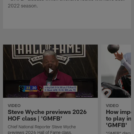
2022 season.
VIDEO
VIDEO
Steve Wyche previews 2026
How import
HOF class | 'GMFB'
to play in
'GMFB'
Chief National Reporter Steve Wyche
previews 2026 Hall of Fame class.
"GMFB" discuss