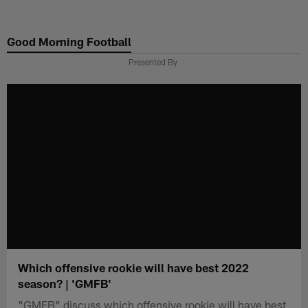
Skip
to
Good Morning Football
main
content
Presented By
Which offensive rookie will have best 2022
season? | 'GMFB'
"GMFB" discuss which offensive rookie will have best