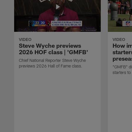
VIDEO
VIDEO
Steve Wyche previews
How imp
2026 HOF class | 'GMFB'
starter
presea
Chief National Reporter Steve Wyche
previews 2026 Hall of Fame class.
"GMFB" dis
starters to