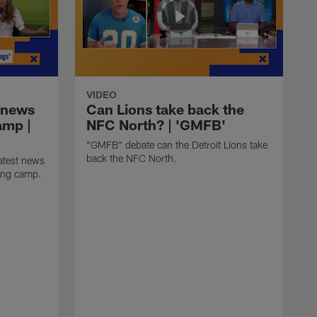
VIDEO
 news
Can Lions take back the
amp |
NFC North? | 'GMFB'
"GMFB" debate can the Detroit Lions take
back the NFC North.
atest news
ning camp.