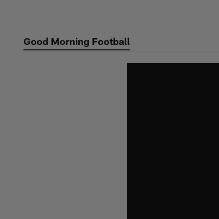
Skip
to
main
Good Morning Football
content