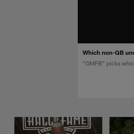
Which non-QB unde
"GMFB" picks which