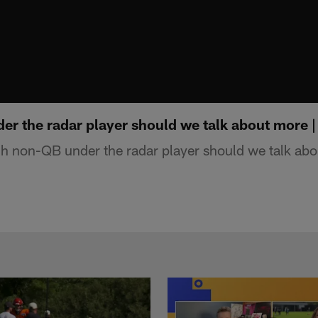
r the radar player should we talk about more 
 non-QB under the radar player should we talk abo