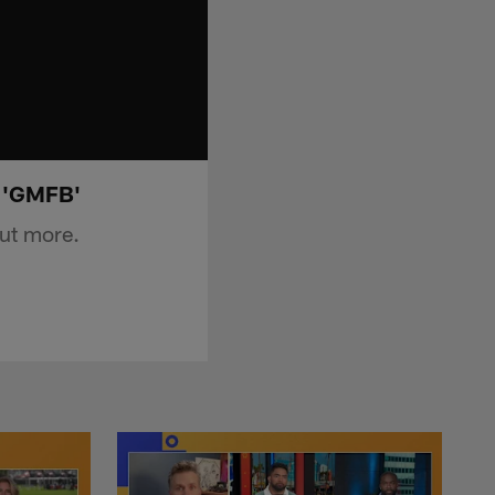
| 'GMFB'
ut more.