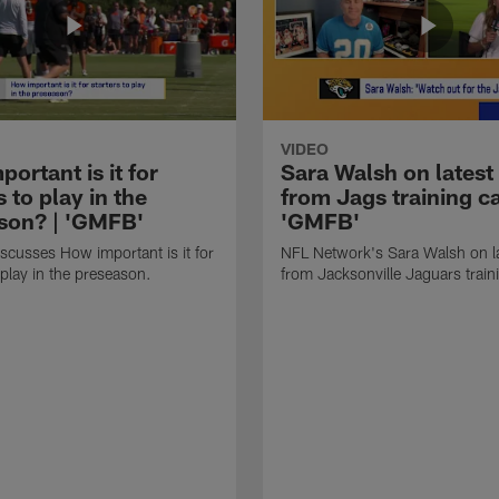
VIDEO
ortant is it for
Sara Walsh on latest
s to play in the
from Jags training c
son? | 'GMFB'
'GMFB'
cusses How important is it for
NFL Network's Sara Walsh on l
 play in the preseason.
from Jacksonville Jaguars trai