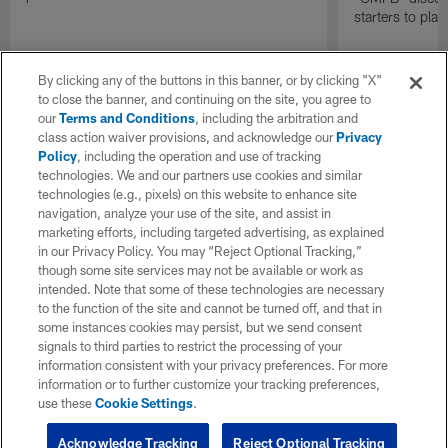
starters to pla
By clicking any of the buttons in this banner, or by clicking "X"
to close the banner, and continuing on the site, you agree to
our
Terms and Conditions
, including the arbitration and
class action waiver provisions, and acknowledge our
Privacy
Policy
, including the operation and use of tracking
technologies. We and our partners use cookies and similar
technologies (e.g., pixels) on this website to enhance site
navigation, analyze your use of the site, and assist in
marketing efforts, including targeted advertising, as explained
in our Privacy Policy. You may “Reject Optional Tracking,”
though some site services may not be available or work as
intended. Note that some of these technologies are necessary
to the function of the site and cannot be turned off, and that in
some instances cookies may persist, but we send consent
signals to third parties to restrict the processing of your
information consistent with your privacy preferences. For more
information or to further customize your tracking preferences,
use these
Cookie Settings
.
Acknowledge Tracking
Reject Optional Tracking