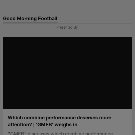
Skip
to
Good Morning Football
main
content
Presented By
Which combine performance deserves more
attention? | 'GMFB' weighs in
"GMFB" discusses which combine performance