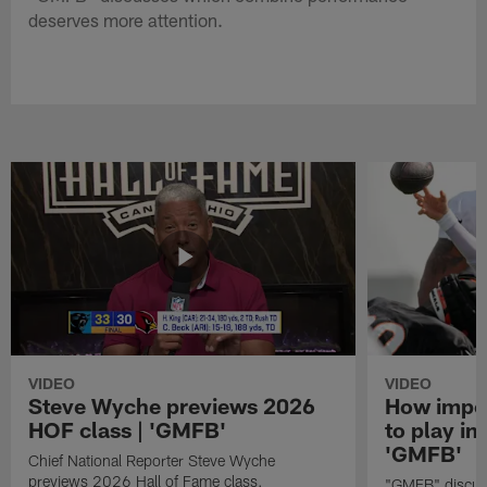
deserves more attention.
VIDEO
VIDEO
Steve Wyche previews 2026
How import
HOF class | 'GMFB'
to play in
'GMFB'
Chief National Reporter Steve Wyche
previews 2026 Hall of Fame class.
"GMFB" discuss