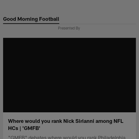
Skip
to
Good Morning Football
main
content
Presented By
Where would you rank Nick Sirianni among NFL
HCs | 'GMFB'
"GMFB" debates where would you rank Philadelphia