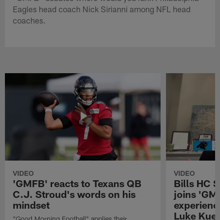
Eagles head coach Nick Sirianni among NFL head
coaches.
VIDEO
VIDEO
'GMFB' reacts to Texans QB
Bills HC 
C.J. Stroud's words on his
joins 'GM
mindset
experienc
Luke Kuec
"Good Morning Football" applies their