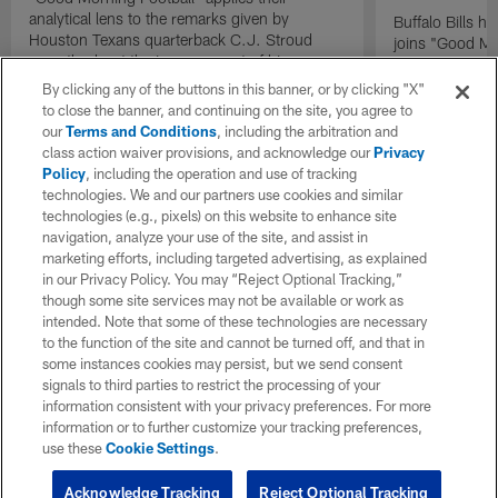
analytical lens to the remarks given by
Buffalo Bills 
Houston Texans quarterback C.J. Stroud
joins "Good Mo
recently about the improvement of his
exclusive inter
mindset.
By clicking any of the buttons in this banner, or by clicking "X"
to close the banner, and continuing on the site, you agree to
our
Terms and Conditions
, including the arbitration and
class action waiver provisions, and acknowledge our
Privacy
Policy
, including the operation and use of tracking
technologies. We and our partners use cookies and similar
technologies (e.g., pixels) on this website to enhance site
navigation, analyze your use of the site, and assist in
marketing efforts, including targeted advertising, as explained
in our Privacy Policy. You may “Reject Optional Tracking,”
though some site services may not be available or work as
intended. Note that some of these technologies are necessary
to the function of the site and cannot be turned off, and that in
some instances cookies may persist, but we send consent
signals to third parties to restrict the processing of your
information consistent with your privacy preferences. For more
information or to further customize your tracking preferences,
use these
Cookie Settings
.
Acknowledge Tracking
Reject Optional Tracking