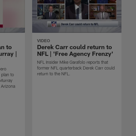
VIDEO
an to
Derek Carr could return to
rray |
NFL | 'Free Agency Frenzy'
'
NFL Insider Mike Garafolo reports that
former NFL quarterback Derek Carr could
sero
return to the NFL.
 plan to
 Murray
e Arizona