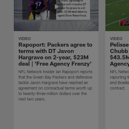
VIDEO
VIDEO
Rapoport: Packers agree to
Pelisse
terms with DT Javon
Chubb 
Hargrave on 2-year, $23M
$43.5M
deal | 'Free Agency Frenzy'
Agency
NFL Network Insider Ian Rapoport reports
NFL Networ
that the Green Bay Packers and defensive
reporting t
tackle Javon Hargrave have reached an
end Bradl
agreement on contractual terms worth up
contract.
to twenty-three million dollars over the
next two years.