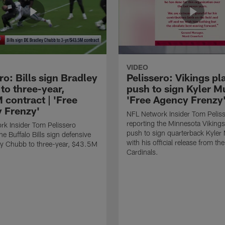
VIDEO
ro: Bills sign Bradley
Pelissero: Vikings pl
to three-year,
push to sign Kyler Mu
 contract | 'Free
'Free Agency Frenzy
 Frenzy'
NFL Network Insider Tom Pelis
reporting the Minnesota Vikings
k Insider Tom Pelissero
push to sign quarterback Kyler
he Buffalo Bills sign defensive
with his official release from th
ey Chubb to three-year, $43.5M
Cardinals.