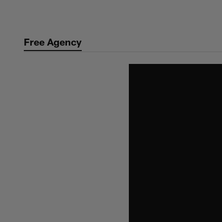
Skip
to
main
Free Agency
content