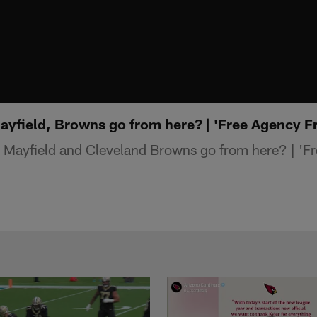
yfield, Browns go from here? | 'Free Agency F
Mayfield and Cleveland Browns go from here? | 'Fr