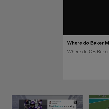
Where do Baker Ma
Where do QB Baker 