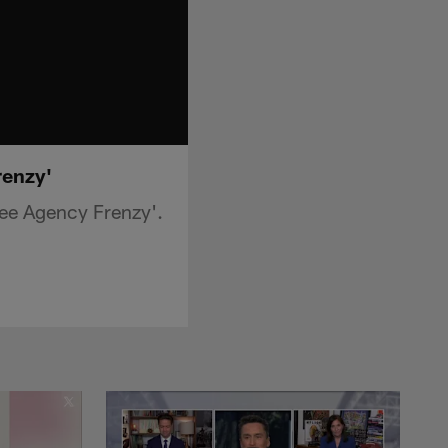
renzy'
ee Agency Frenzy'.