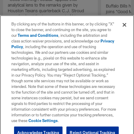
analytical lens to the remarks given by
Buffalo Bills 
Houston Texans quarterback C.J. Stroud
joins "Good Mo
recently about the improvement of his
exclusive inter
mindset.
By clicking any of the buttons in this banner, or by clicking "X"
to close the banner, and continuing on the site, you agree to
our
Terms and Conditions
, including the arbitration and
class action waiver provisions, and acknowledge our
Privacy
Policy
, including the operation and use of tracking
technologies. We and our partners use cookies and similar
technologies (e.g., pixels) on this website to enhance site
navigation, analyze your use of the site, and assist in
marketing efforts, including targeted advertising, as explained
in our Privacy Policy. You may “Reject Optional Tracking,”
though some site services may not be available or work as
intended. Note that some of these technologies are necessary
to the function of the site and cannot be turned off, and that in
some instances cookies may persist, but we send consent
signals to third parties to restrict the processing of your
information consistent with your privacy preferences. For more
information or to further customize your tracking preferences,
use these
Cookie Settings
.
Acknowledge Tracking
Reject Optional Tracking