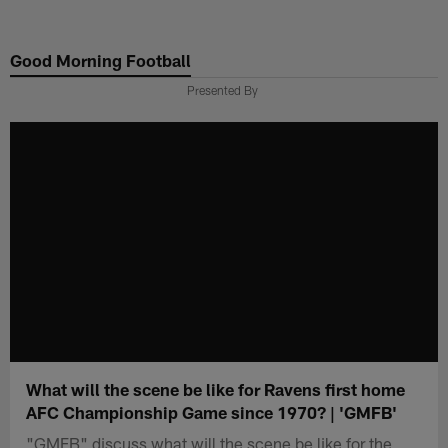
Skip
to
Good Morning Football
main
content
Presented By
What will the scene be like for Ravens first home
AFC Championship Game since 1970? | 'GMFB'
"GMFB" discuss what will the scene be like for the