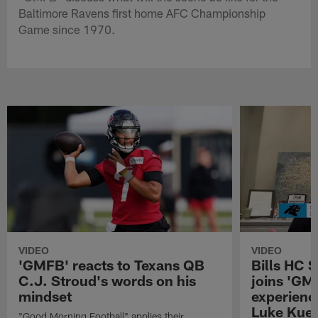
Baltimore Ravens first home AFC Championship
Game since 1970.
VIDEO
VIDEO
'GMFB' reacts to Texans QB
Bills HC 
C.J. Stroud's words on his
joins 'GM
mindset
experienc
Luke Kuec
"Good Morning Football" applies their