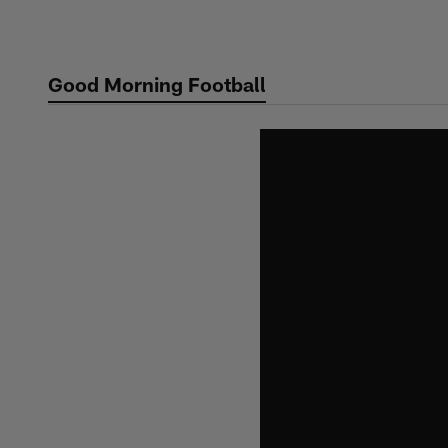
Skip
to
main
Good Morning Football
content