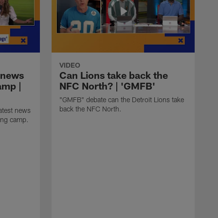
VIDEO
 news
Can Lions take back the
amp |
NFC North? | 'GMFB'
"GMFB" debate can the Detroit Lions take
back the NFC North.
atest news
ning camp.