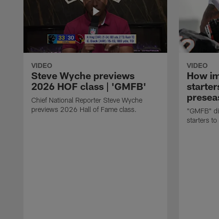
VIDEO
VIDEO
Steve Wyche previews
How imp
2026 HOF class | 'GMFB'
starter
presea
Chief National Reporter Steve Wyche
previews 2026 Hall of Fame class.
"GMFB" dis
starters to