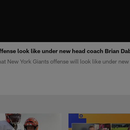
offense look like under new head coach Brian Da
t New York Giants offense will look like under new