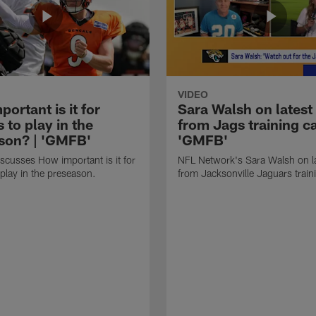
VIDEO
ortant is it for
Sara Walsh on latest
s to play in the
from Jags training c
son? | 'GMFB'
'GMFB'
cusses How important is it for
NFL Network's Sara Walsh on l
 play in the preseason.
from Jacksonville Jaguars trai