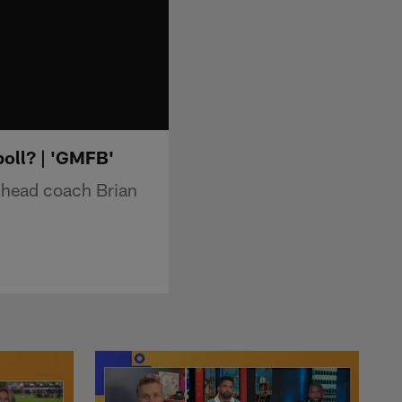
boll? | 'GMFB'
 head coach Brian