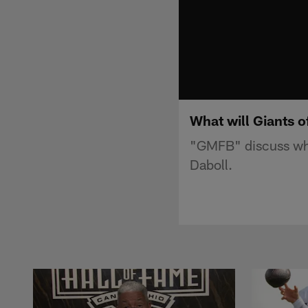
What will Giants 
"GMFB" discuss wha
Daboll.