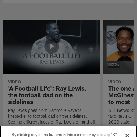
VIDEO
VIDEO
'A Football Life': Ray Lewis,
The one A
the football dad on the
McGinest 
sidelines
to most
Ray Lewis goes from Baltimore Ravens
NFL Network's 
linebacker to football dad on the sidelines.
favorite AFC r
See the different faces of Ray Lewis on and off
2020 slate.
the football field.
By clicking any of the buttons in this banner, or by clicking "X"