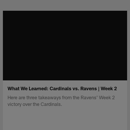
Skip
to
main
content
What We Learned: Cardinals vs. Ravens | Week 2
Here are three takeaways from the Ravens' Week 2
victory over the Cardinals.