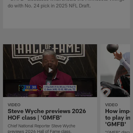
do with No. 24 pick in 2025 NFL Draft.
VIDEO
VIDEO
Steve Wyche previews 2026
How import
HOF class | 'GMFB'
to play in
'GMFB'
Chief National Reporter Steve Wyche
previews 2026 Hall of Fame class.
"GMFB" discuss