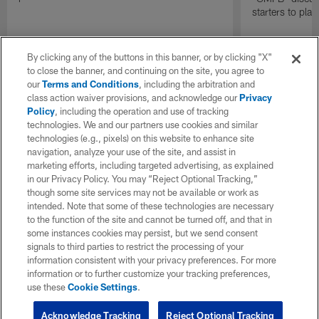
starters to pla
By clicking any of the buttons in this banner, or by clicking "X"
to close the banner, and continuing on the site, you agree to
our
Terms and Conditions
, including the arbitration and
class action waiver provisions, and acknowledge our
Privacy
Policy
, including the operation and use of tracking
technologies. We and our partners use cookies and similar
technologies (e.g., pixels) on this website to enhance site
navigation, analyze your use of the site, and assist in
marketing efforts, including targeted advertising, as explained
in our Privacy Policy. You may “Reject Optional Tracking,”
though some site services may not be available or work as
intended. Note that some of these technologies are necessary
to the function of the site and cannot be turned off, and that in
some instances cookies may persist, but we send consent
signals to third parties to restrict the processing of your
information consistent with your privacy preferences. For more
information or to further customize your tracking preferences,
use these
Cookie Settings
.
Acknowledge Tracking
Reject Optional Tracking