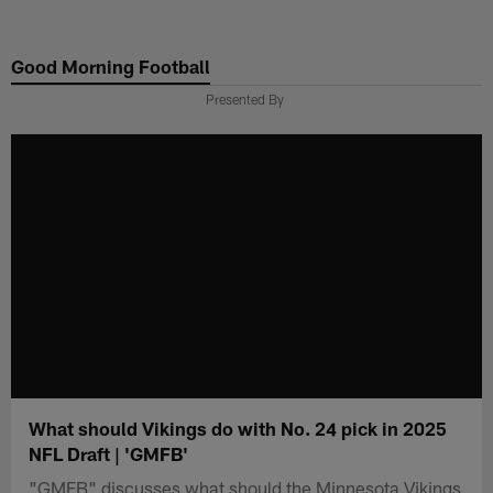
Skip
to
Good Morning Football
main
content
Presented By
What should Vikings do with No. 24 pick in 2025
NFL Draft | 'GMFB'
"GMFB" discusses what should the Minnesota Vikings