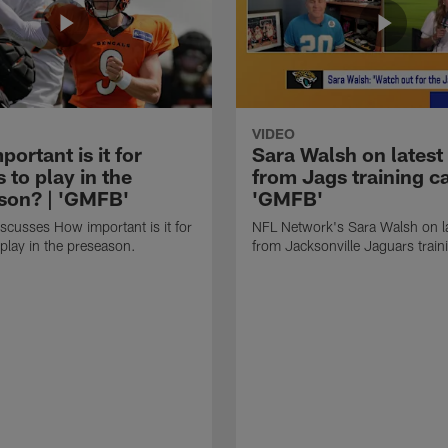
VIDEO
ortant is it for
Sara Walsh on latest
s to play in the
from Jags training c
son? | 'GMFB'
'GMFB'
cusses How important is it for
NFL Network's Sara Walsh on l
 play in the preseason.
from Jacksonville Jaguars trai