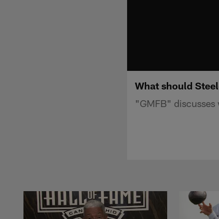
What should Steel
"GMFB" discusses w