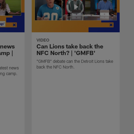
VIDEO
 news
Can Lions take back the
amp |
NFC North? | 'GMFB'
"GMFB" debate can the Detroit Lions take
back the NFC North.
atest news
ning camp.