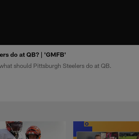
ers do at QB? | 'GMFB'
hat should Pittsburgh Steelers do at QB.