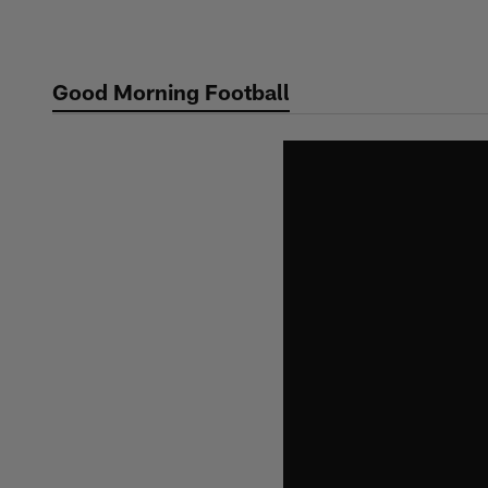
Skip
to
main
Good Morning Football
content