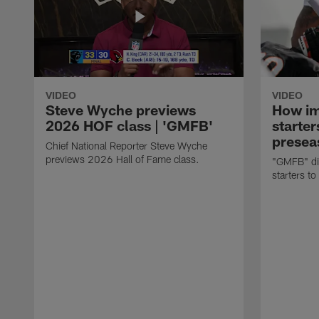
VIDEO
VIDEO
Steve Wyche previews
How imp
2026 HOF class | 'GMFB'
starter
presea
Chief National Reporter Steve Wyche
previews 2026 Hall of Fame class.
"GMFB" dis
starters to