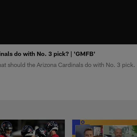
nals do with No. 3 pick? | 'GMFB'
 should the Arizona Cardinals do with No. 3 pick.