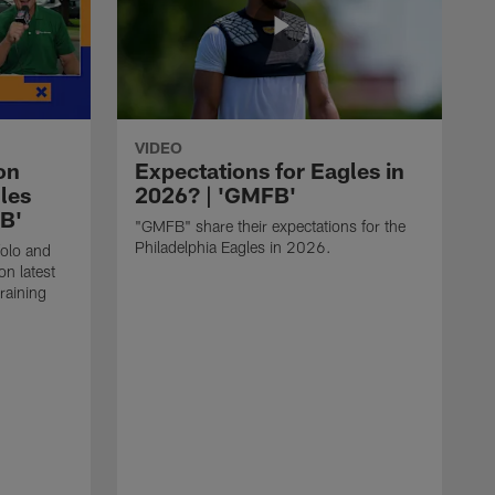
VIDEO
on
Expectations for Eagles in
les
2026? | 'GMFB'
FB'
"GMFB" share their expectations for the
Philadelphia Eagles in 2026.
folo and
n latest
raining