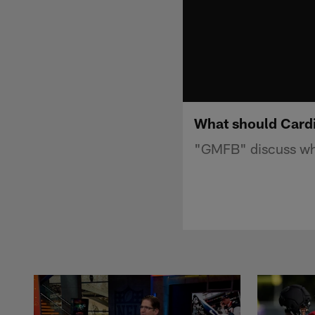
What should Cardi
"GMFB" discuss what