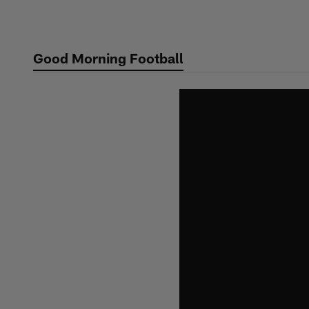
Skip
to
main
Good Morning Football
content