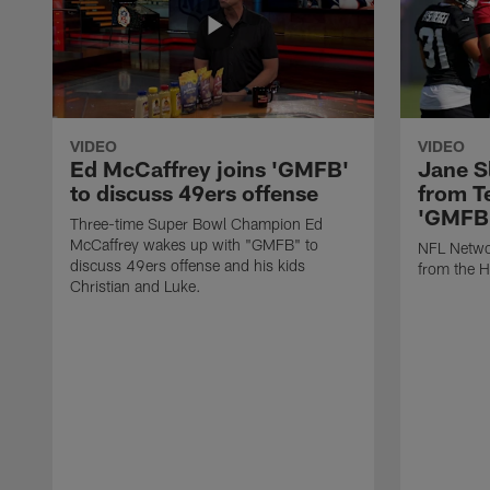
VIDEO
VIDEO
Ed McCaffrey joins 'GMFB'
Jane S
to discuss 49ers offense
from T
'GMFB
Three-time Super Bowl Champion Ed
McCaffrey wakes up with "GMFB" to
NFL Networ
discuss 49ers offense and his kids
from the H
Christian and Luke.