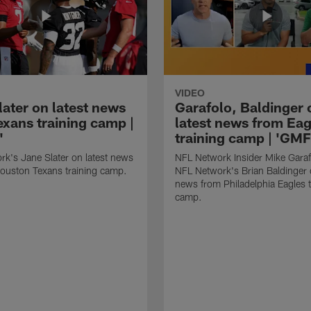
VIDEO
later on latest news
Garafolo, Baldinger 
exans training camp |
latest news from Eag
'
training camp | 'GM
k's Jane Slater on latest news
NFL Network Insider Mike Gara
ouston Texans training camp.
NFL Network's Brian Baldinger o
news from Philadelphia Eagles t
camp.