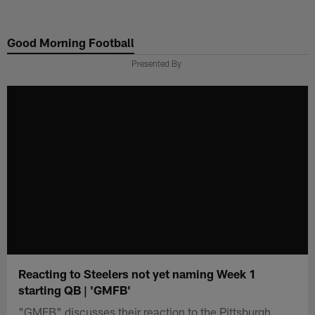
Skip
to
Good Morning Football
main
content
Presented By
Reacting to Steelers not yet naming Week 1
starting QB | 'GMFB'
"GMFB" discusses their reaction to the Pittsburgh