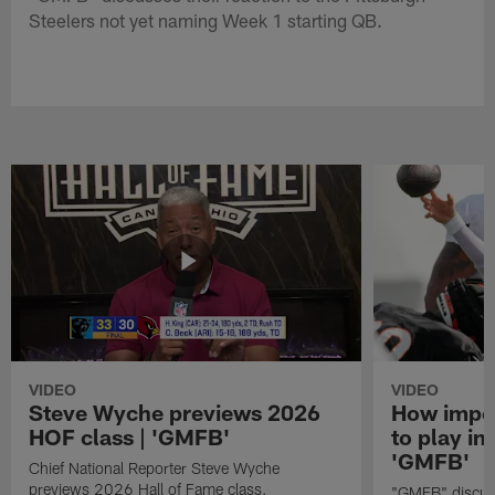
Steelers not yet naming Week 1 starting QB.
VIDEO
VIDEO
Steve Wyche previews 2026
How import
HOF class | 'GMFB'
to play in
'GMFB'
Chief National Reporter Steve Wyche
previews 2026 Hall of Fame class.
"GMFB" discuss