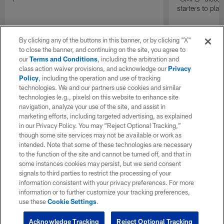
starters to pla
By clicking any of the buttons in this banner, or by clicking "X"
to close the banner, and continuing on the site, you agree to
our
Terms and Conditions
, including the arbitration and
class action waiver provisions, and acknowledge our
Privacy
Policy
, including the operation and use of tracking
technologies. We and our partners use cookies and similar
technologies (e.g., pixels) on this website to enhance site
navigation, analyze your use of the site, and assist in
marketing efforts, including targeted advertising, as explained
in our Privacy Policy. You may “Reject Optional Tracking,”
though some site services may not be available or work as
intended. Note that some of these technologies are necessary
to the function of the site and cannot be turned off, and that in
some instances cookies may persist, but we send consent
signals to third parties to restrict the processing of your
information consistent with your privacy preferences. For more
information or to further customize your tracking preferences,
use these
Cookie Settings
.
Acknowledge Tracking
Reject Optional Tracking