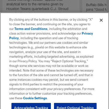
analytical lens to the remarks given by
Buffalo Bills 
Houston Texans quarterback C.J. Stroud
joins "Good Mo
recently about the improvement of his
exclusive inter
mindset.
By clicking any of the buttons in this banner, or by clicking "X"
to close the banner, and continuing on the site, you agree to
our
Terms and Conditions
, including the arbitration and
class action waiver provisions, and acknowledge our
Privacy
Policy
, including the operation and use of tracking
technologies. We and our partners use cookies and similar
technologies (e.g., pixels) on this website to enhance site
navigation, analyze your use of the site, and assist in
marketing efforts, including targeted advertising, as explained
in our Privacy Policy. You may “Reject Optional Tracking,”
though some site services may not be available or work as
intended. Note that some of these technologies are necessary
to the function of the site and cannot be turned off, and that in
some instances cookies may persist, but we send consent
signals to third parties to restrict the processing of your
information consistent with your privacy preferences. For more
information or to further customize your tracking preferences,
use these
Cookie Settings
.
Acknowledge Tracking
Reject Optional Tracking