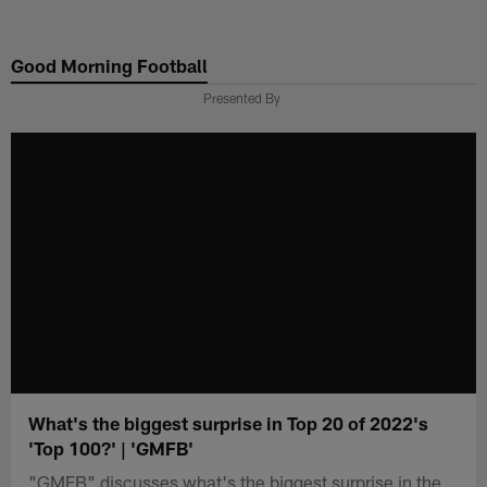
Skip
to
Good Morning Football
main
content
Presented By
What's the biggest surprise in Top 20 of 2022's
'Top 100?' | 'GMFB'
"GMFB" discusses what's the biggest surprise in the