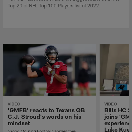
Top 20 of NFL Top 100 Players list of 2022.
VIDEO
VIDEO
'GMFB' reacts to Texans QB
Bills HC 
C.J. Stroud's words on his
joins 'GM
mindset
experienc
Luke Kuec
"Good Morning Football" applies their