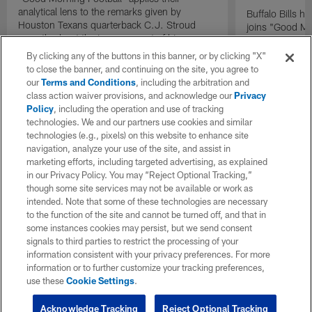
analytical lens to the remarks given by
Buffalo Bills 
Houston Texans quarterback C.J. Stroud
joins "Good Mo
recently about the improvement of his
exclusive inter
mindset.
By clicking any of the buttons in this banner, or by clicking "X"
to close the banner, and continuing on the site, you agree to
our
Terms and Conditions
, including the arbitration and
class action waiver provisions, and acknowledge our
Privacy
Policy
, including the operation and use of tracking
technologies. We and our partners use cookies and similar
technologies (e.g., pixels) on this website to enhance site
navigation, analyze your use of the site, and assist in
marketing efforts, including targeted advertising, as explained
in our Privacy Policy. You may “Reject Optional Tracking,”
though some site services may not be available or work as
intended. Note that some of these technologies are necessary
to the function of the site and cannot be turned off, and that in
some instances cookies may persist, but we send consent
signals to third parties to restrict the processing of your
information consistent with your privacy preferences. For more
information or to further customize your tracking preferences,
use these
Cookie Settings
.
Acknowledge Tracking
Reject Optional Tracking