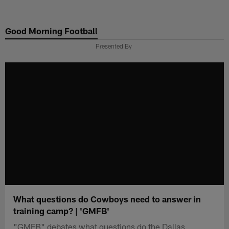
Skip
to
Good Morning Football
main
content
Presented By
What questions do Cowboys need to answer in
training camp? | 'GMFB'
"GMFB" debates what questions do the Dallas