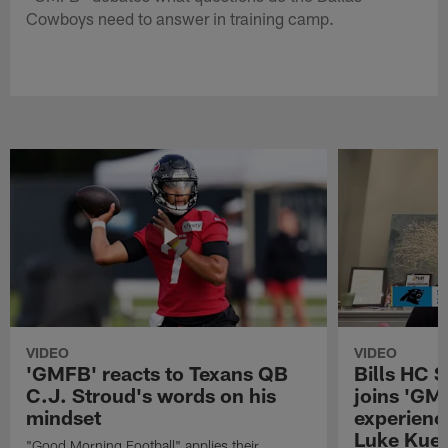
Cowboys need to answer in training camp.
VIDEO
VIDEO
'GMFB' reacts to Texans QB
Bills HC 
C.J. Stroud's words on his
joins 'GM
mindset
experienc
Luke Kuec
"Good Morning Football" applies their