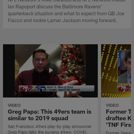
Ian Rapoport discuss the Baltimore Ravens'
quarterback situation and what to expect from QB Joe
Flacco and rookie Lamar Jackson moving forward.
VIDEO
VIDEO
Greg Papa: This 49ers team is
Former T
similar to 2019 squad
draftee K
'TNF First
San Francisco 49ers play-by-play announcer
Greg Papa talks the surging 49ers, COVID,
Former Tennes