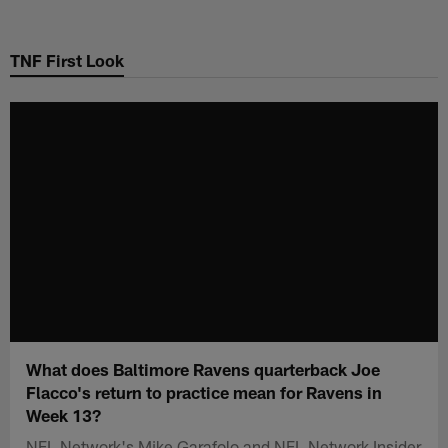
Skip
to
TNF First Look
main
content
What does Baltimore Ravens quarterback Joe
Flacco's return to practice mean for Ravens in
Week 13?
NFL Network's Mike Garafolo and NFL Network Insider