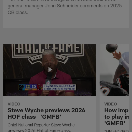
general manager John Schneider comments on 2025
QB class.
VIDEO
VIDEO
Steve Wyche previews 2026
How import
HOF class | 'GMFB'
to play in
'GMFB'
Chief National Reporter Steve Wyche
previews 2026 Hall of Fame class.
"GMFB" discuss