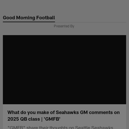
Skip
to
Good Morning Football
main
content
Presented By
What do you make of Seahawks GM comments on
2025 QB class | 'GMFB'
"GMFB" share their thoughts on Seattle Seahawks