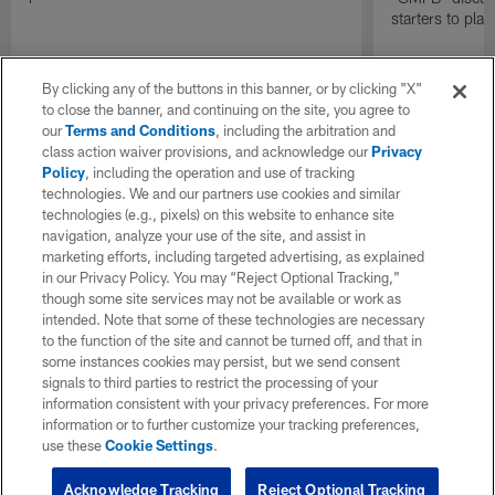
starters to pla
By clicking any of the buttons in this banner, or by clicking "X"
to close the banner, and continuing on the site, you agree to
our
Terms and Conditions
, including the arbitration and
class action waiver provisions, and acknowledge our
Privacy
Policy
, including the operation and use of tracking
technologies. We and our partners use cookies and similar
technologies (e.g., pixels) on this website to enhance site
navigation, analyze your use of the site, and assist in
marketing efforts, including targeted advertising, as explained
in our Privacy Policy. You may “Reject Optional Tracking,”
though some site services may not be available or work as
intended. Note that some of these technologies are necessary
to the function of the site and cannot be turned off, and that in
some instances cookies may persist, but we send consent
signals to third parties to restrict the processing of your
information consistent with your privacy preferences. For more
information or to further customize your tracking preferences,
use these
Cookie Settings
.
Acknowledge Tracking
Reject Optional Tracking