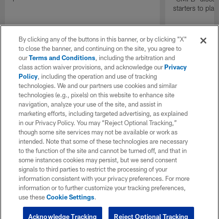
starters to pla
By clicking any of the buttons in this banner, or by clicking "X"
to close the banner, and continuing on the site, you agree to
our
Terms and Conditions
, including the arbitration and
class action waiver provisions, and acknowledge our
Privacy
Policy
, including the operation and use of tracking
technologies. We and our partners use cookies and similar
technologies (e.g., pixels) on this website to enhance site
navigation, analyze your use of the site, and assist in
marketing efforts, including targeted advertising, as explained
in our Privacy Policy. You may “Reject Optional Tracking,”
though some site services may not be available or work as
intended. Note that some of these technologies are necessary
to the function of the site and cannot be turned off, and that in
some instances cookies may persist, but we send consent
signals to third parties to restrict the processing of your
information consistent with your privacy preferences. For more
information or to further customize your tracking preferences,
use these
Cookie Settings
.
Acknowledge Tracking
Reject Optional Tracking