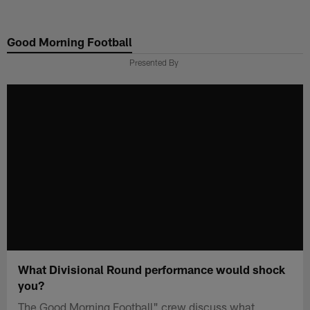
Skip
to
Good Morning Football
main
content
Presented By
What Divisional Round performance would shock
you?
The Good Morning Football" crew discuss what