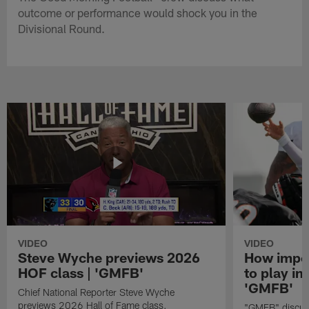
outcome or performance would shock you in the
Divisional Round.
VIDEO
VIDEO
Steve Wyche previews 2026
How import
HOF class | 'GMFB'
to play in
'GMFB'
Chief National Reporter Steve Wyche
previews 2026 Hall of Fame class.
"GMFB" discuss