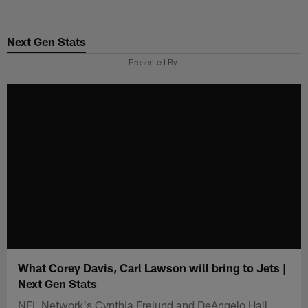
Skip
to
Next Gen Stats
main
content
Presented By
What Corey Davis, Carl Lawson will bring to Jets |
Next Gen Stats
NFL Network's Cynthia Frelund and DeAngelo Hall