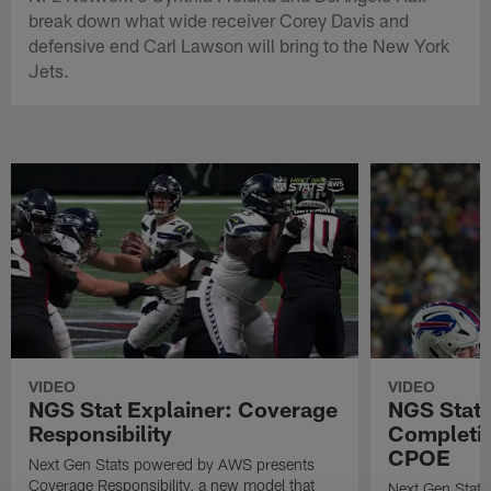
break down what wide receiver Corey Davis and
defensive end Carl Lawson will bring to the New York
Jets.
VIDEO
VIDEO
NGS Stat Explainer: Coverage
NGS Stat 
Responsibility
Completio
CPOE
Next Gen Stats powered by AWS presents
Coverage Responsibility, a new model that
Next Gen Stat