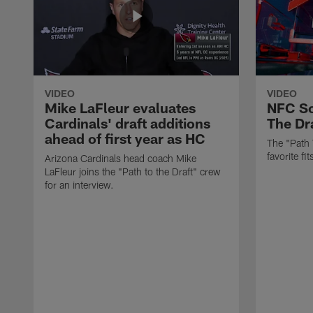
VIDEO
VIDEO
Mike LaFleur evaluates
NFC So
Cardinals' draft additions
The Dra
ahead of first year as HC
The "Path 
favorite f
Arizona Cardinals head coach Mike
LaFleur joins the "Path to the Draft" crew
for an interview.