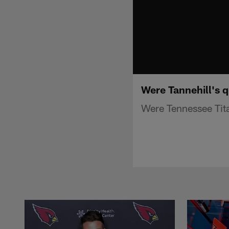
Were Tannehill's q
Were Tennessee Tita