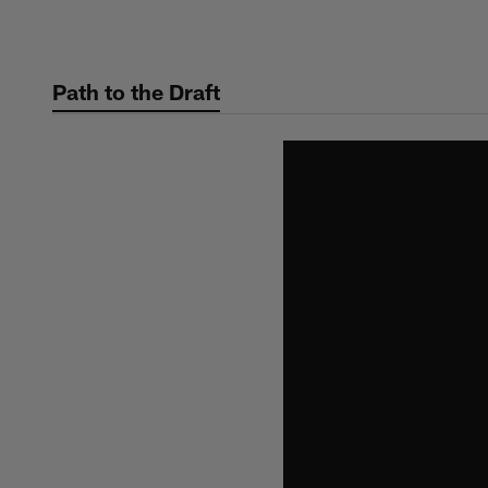
Skip
to
main
Path to the Draft
content