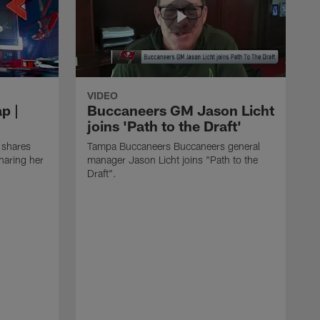
VIDEO
p |
Buccaneers GM Jason Licht
joins 'Path to the Draft'
 shares
Tampa Buccaneers Buccaneers general
haring her
manager Jason Licht joins "Path to the
Draft".