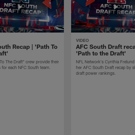
VIDEO
uth Recap | 'Path To
AFC South Draft reca
ft'
'Path to the Draft'
To The Draft" crew provide their
NFL Network's Cynthia Frelund
its for each NFC South team.
her AFC South Draft recap by s
draft power rankings.