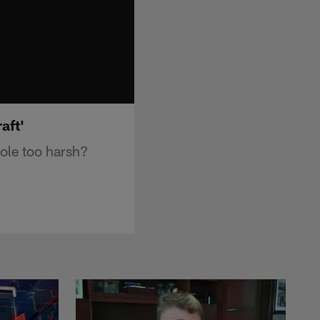
aft'
ole too harsh?