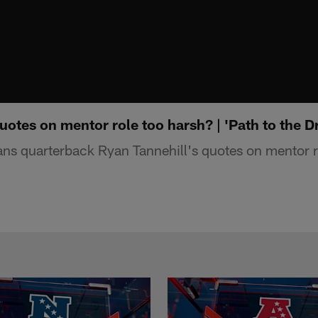
uotes on mentor role too harsh? | 'Path to the Dr
ns quarterback Ryan Tannehill's quotes on mentor r