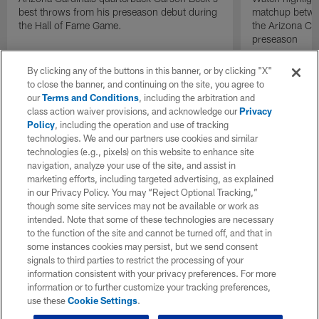
best throws from his preseason debut during
matchup betwee
the Hall of Fame Game.
the Arizona Ca
preseason
By clicking any of the buttons in this banner, or by clicking "X"
to close the banner, and continuing on the site, you agree to
our
Terms and Conditions
, including the arbitration and
class action waiver provisions, and acknowledge our
Privacy
Policy
, including the operation and use of tracking
technologies. We and our partners use cookies and similar
technologies (e.g., pixels) on this website to enhance site
navigation, analyze your use of the site, and assist in
marketing efforts, including targeted advertising, as explained
in our Privacy Policy. You may “Reject Optional Tracking,”
though some site services may not be available or work as
intended. Note that some of these technologies are necessary
to the function of the site and cannot be turned off, and that in
some instances cookies may persist, but we send consent
signals to third parties to restrict the processing of your
information consistent with your privacy preferences. For more
information or to further customize your tracking preferences,
use these
Cookie Settings
.