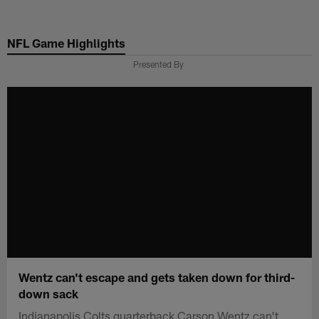
Skip
to
NFL Game Highlights
main
content
Presented By
Wentz can't escape and gets taken down for third-
down sack
Indianapolis Colts quarterback Carson Wentz can't