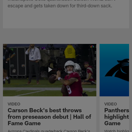
escape and gets taken down for third-down sack.
VIDEO
VIDEO
Carson Beck's best throws
Panthers 
from preseason debut | Hall of
highlights
Fame Game
Game
Arizona Cardinals quarterback Carson Beck's
Watch highligh