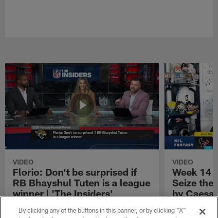
VIDEO
VIDEO
Florio: Don't be surprised if
Week 14 S
RB Bhayshul Tuten is a league
Seize the
winner | 'The Insiders'
by Caesar
NFL Fantasy analyst Michael Florio shares
Week 14 Start 
By clicking any of the buttons in this banner, or by clicking "X"
why he thinks Jacksonville Jaguars running
Presented by 