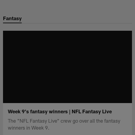
Skip
to
Fantasy
main
content
Week 9's fantasy winners | NFL Fantasy Live
The "NFL Fantasy Live" crew go over all the fantasy
winners in Week 9.