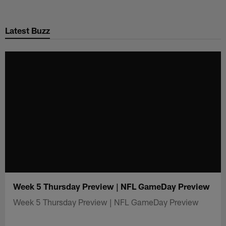
Skip
to
Latest Buzz
main
content
Week 5 Thursday Preview | NFL GameDay Preview
Week 5 Thursday Preview | NFL GameDay Preview