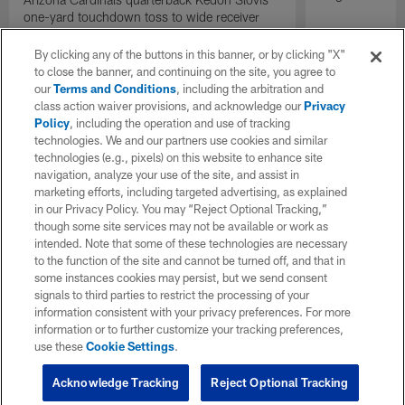
one-yard touchdown toss to wide receiver
Bryson Green gives the Cardinals the lead
with under two minutes remaining.
By clicking any of the buttons in this banner, or by clicking "X"
to close the banner, and continuing on the site, you agree to
our
Terms and Conditions
, including the arbitration and
class action waiver provisions, and acknowledge our
Privacy
Policy
, including the operation and use of tracking
technologies. We and our partners use cookies and similar
technologies (e.g., pixels) on this website to enhance site
navigation, analyze your use of the site, and assist in
marketing efforts, including targeted advertising, as explained
in our Privacy Policy. You may “Reject Optional Tracking,”
though some site services may not be available or work as
intended. Note that some of these technologies are necessary
to the function of the site and cannot be turned off, and that in
some instances cookies may persist, but we send consent
signals to third parties to restrict the processing of your
information consistent with your privacy preferences. For more
information or to further customize your tracking preferences,
use these
Cookie Settings
.
Acknowledge Tracking
Reject Optional Tracking