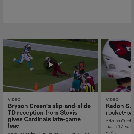
VIDEO
VIDEO
Bryson Green's slip-and-slide
Kedon Slo
TD reception from Slovis
rocket-pas
gives Cardinals late-game
Arizona Cardin
lead
zips a 17-yard 
Virgil.
Arizona Cardinals quarterback Kedon Slovis'