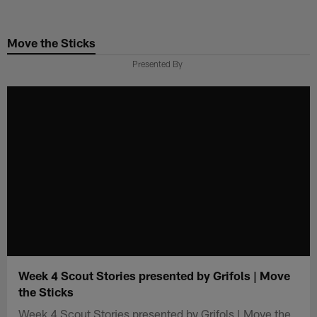
Skip
to
Move the Sticks
main
content
Presented By
Week 4 Scout Stories presented by Grifols | Move
the Sticks
Week 4 Scout Stories presented by Grifols | Move the