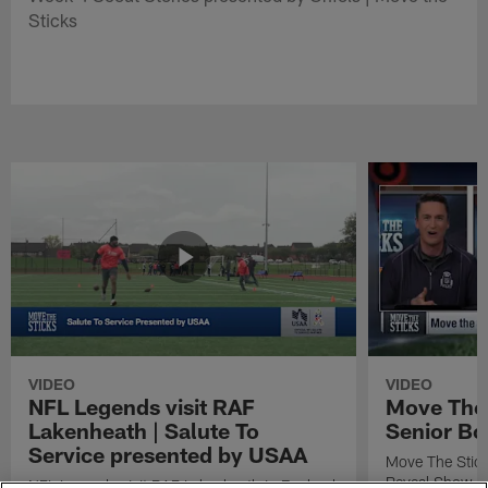
Sticks
VIDEO
VIDEO
NFL Legends visit RAF
Move The 
Lakenheath | Salute To
Senior Bo
Service presented by USAA
Move The Stic
Reveal Show
NFL Legends visit RAF Lakenheath in England