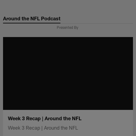
Skip
to
Around the NFL Podcast
main
content
Presented By
Week 3 Recap | Around the NFL
Week 3 Recap | Around the NFL