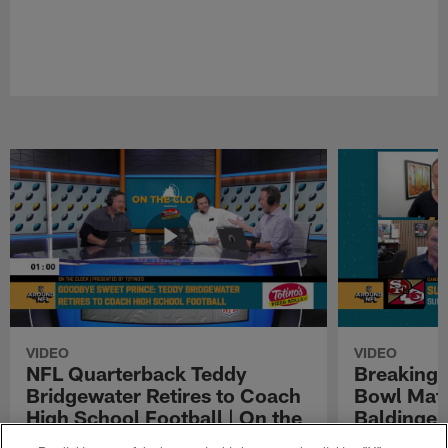
VIDEO
VIDEO
NFL Quarterback Teddy
Breaking 
Bridgewater Retires to Coach
Bowl Matc
High School Football | On the
Baldinger
Clock Presented by Totino's
Presented