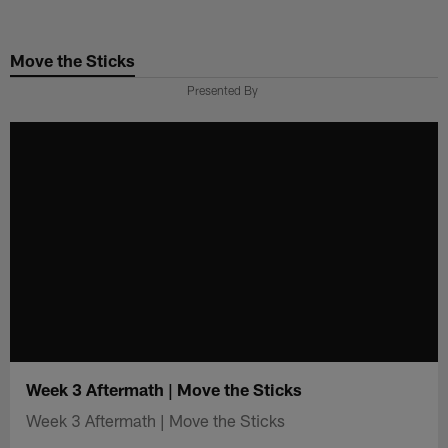
Skip
to
Move the Sticks
main
content
Presented By
Week 3 Aftermath | Move the Sticks
Week 3 Aftermath | Move the Sticks