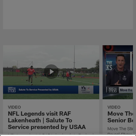
VIDEO
VIDEO
NFL Legends visit RAF
Move The 
Lakenheath | Salute To
Senior Bo
Service presented by USAA
Move The Stic
Reveal Show
NFL Legends visit RAF Lakenheath in England