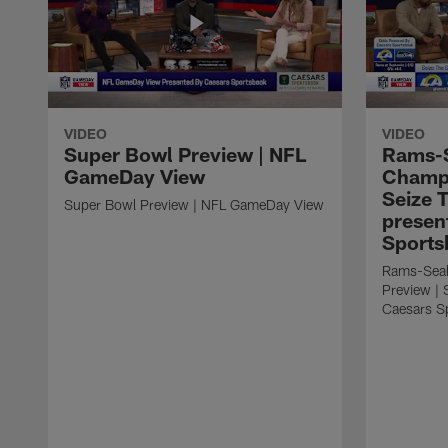
VIDEO
VIDEO
Super Bowl Preview | NFL
Rams-
GameDay View
Champi
Seize 
Super Bowl Preview | NFL GameDay View
presen
Sports
Rams-Sea
Preview | 
Caesars S