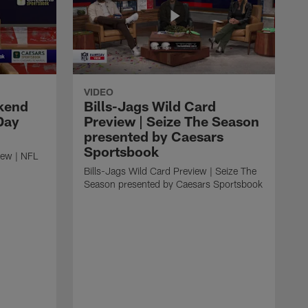
VIDEO
kend
Bills-Jags Wild Card
Day
Preview | Seize The Season
presented by Caesars
Sportsbook
ew | NFL
Bills-Jags Wild Card Preview | Seize The
Season presented by Caesars Sportsbook