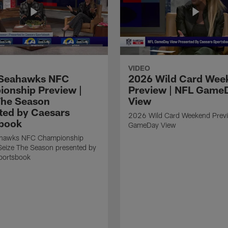
VIDEO
Seahawks NFC
2026 Wild Card Wee
onship Preview |
Preview | NFL Game
The Season
View
ted by Caesars
2026 Wild Card Weekend Previ
book
GameDay View
hawks NFC Championship
Seize The Season presented by
portsbook