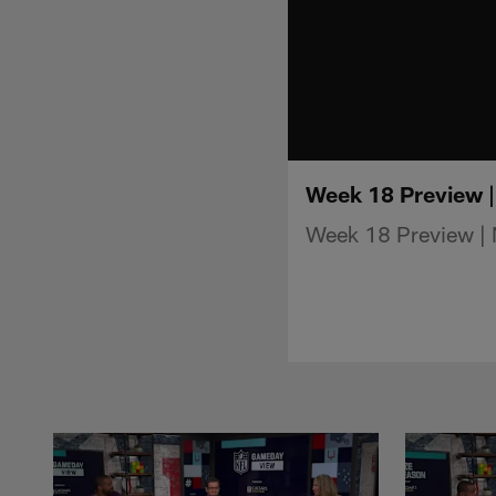
Week 18 Preview 
Week 18 Preview |