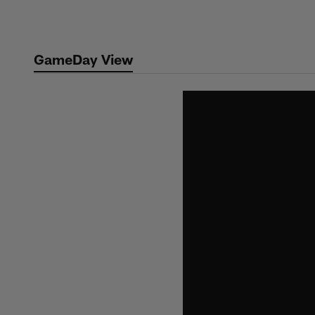
Skip
to
main
GameDay View
content