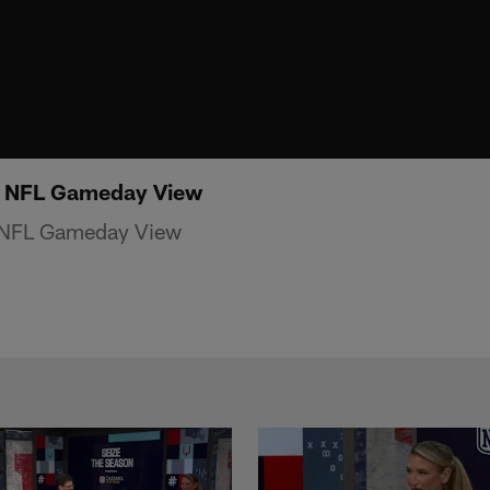
| NFL Gameday View
 NFL Gameday View