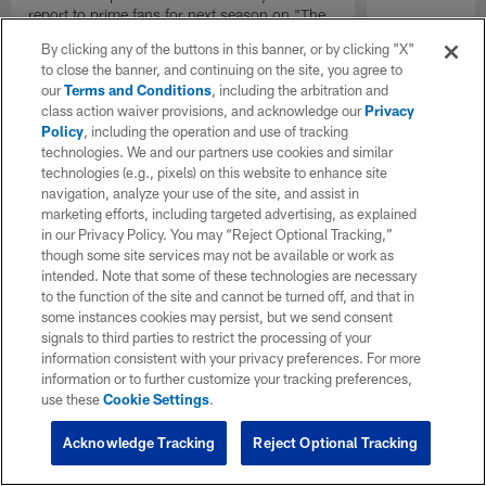
report to prime fans for next season on "The
Insiders".
By clicking any of the buttons in this banner, or by clicking "X"
to close the banner, and continuing on the site, you agree to
our
Terms and Conditions
, including the arbitration and
class action waiver provisions, and acknowledge our
Privacy
Policy
, including the operation and use of tracking
technologies. We and our partners use cookies and similar
technologies (e.g., pixels) on this website to enhance site
navigation, analyze your use of the site, and assist in
marketing efforts, including targeted advertising, as explained
in our Privacy Policy. You may “Reject Optional Tracking,”
though some site services may not be available or work as
intended. Note that some of these technologies are necessary
to the function of the site and cannot be turned off, and that in
some instances cookies may persist, but we send consent
signals to third parties to restrict the processing of your
information consistent with your privacy preferences. For more
information or to further customize your tracking preferences,
use these
Cookie Settings
.
Acknowledge Tracking
Reject Optional Tracking
Pause
Play