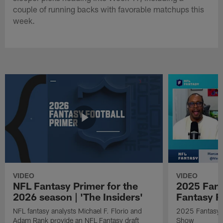
couple of running backs with favorable matchups this
week.
VIDEO
VIDEO
NFL Fantasy Primer for the
2025 Fant
2026 season | 'The Insiders'
Fantasy F
NFL fantasy analysts Michael F. Florio and
2025 Fantasy A
Adam Rank provide an NFL Fantasy draft
Show