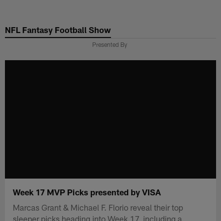
Skip
to
NFL Fantasy Football Show
main
content
Presented By
Week 17 MVP Picks presented by VISA
Marcas Grant & Michael F. Florio reveal their top
sleeper picks heading into Week 17, including a