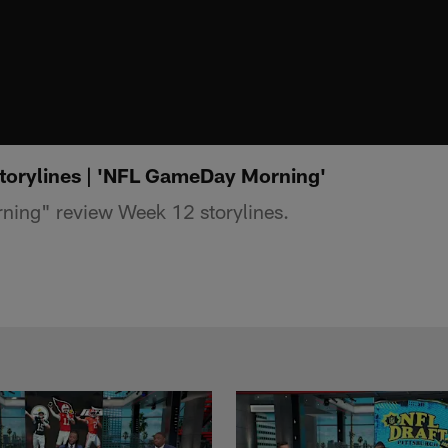
torylines | 'NFL GameDay Morning'
ing" review Week 12 storylines.