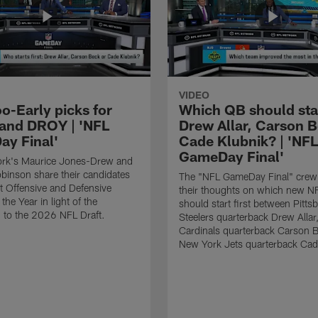
VIDEO
o-Early picks for
Which QB should start
nd DROY | 'NFL
Drew Allar, Carson B
y Final'
Cade Klubnik? | 'NFL
GameDay Final'
rk's Maurice Jones-Drew and
binson share their candidates
The "NFL GameDay Final" crew
xt Offensive and Defensive
their thoughts on which new NF
the Year in light of the
should start first between Pitts
 to the 2026 NFL Draft.
Steelers quarterback Drew Allar
Cardinals quarterback Carson 
New York Jets quarterback Cad