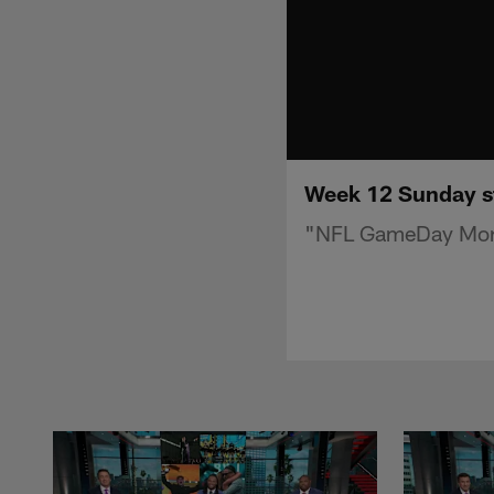
Week 12 Sunday s
"NFL GameDay Morn