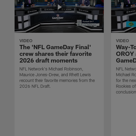
VIDEO
VIDEO
The 'NFL GameDay Final'
Way-To
crew shares their favorite
OROY a
2026 draft moments
GameDa
NFL Network's Michael Robinson,
NFL Netwo
Maurice Jones-Drew, and Rhett Lewis
Michael Ro
recount their favorite memories from the
for the ne
2026 NFL Draft.
Rookies of 
conclusion