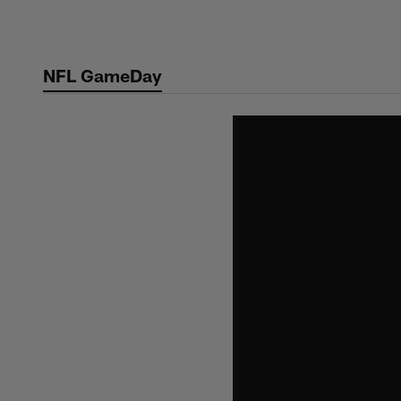
Skip
to
main
NFL GameDay
content