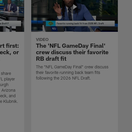
VIDEO
 first:
The 'NFL GameDay Final'
eck, or
crew discuss their favorite
RB draft fit
The "NFL GameDay Final" crew discuss
their favorite running back team fits
 share
following the 2026 NFL Draft.
L player
burgh
, Arizona
Beck, and
e Klubnik.