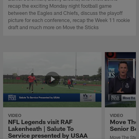
recap the exciting Monday night football game
between the Eagles and Chiefs, discuss the playoff
picture for each conference, recap the Week 11 rookie
draft and much more on Move the Sticks
VIDEO
VIDEO
NFL Legends visit RAF
Move The 
Lakenheath | Salute To
Senior Bo
Service presented by USAA
Move The Stic