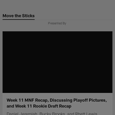
Skip
to
Move the Sticks
main
content
Presented By
Week 11 MNF Recap, Discussing Playoff Pictures,
and Week 11 Rookie Draft Recap
Daniel Jeremiah, Bucky Brooks, and Rhett Lewis