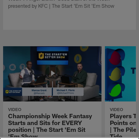
presented by KFC | The Start 'Em Sit 'Em Show
VIDEO
VIDEO
Championship Week Fantasy
Players Th
Starts and Sits for EVERY
Points o
position | The Start 'Em Sit
| The Pil
'Em Show
Tide