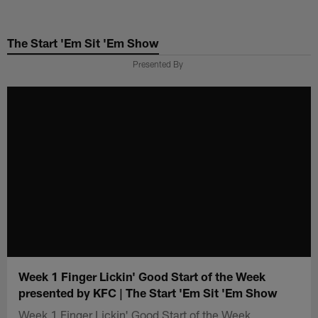
Skip
to
The Start 'Em Sit 'Em Show
main
content
Presented By
Week 1 Finger Lickin' Good Start of the Week
presented by KFC | The Start 'Em Sit 'Em Show
Week 1 Finger Lickin' Good Start of the Week