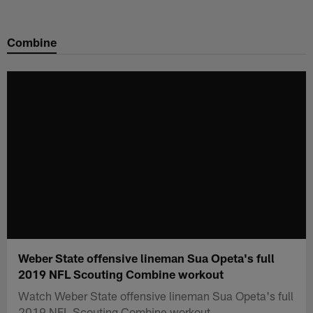
Skip
to
Combine
main
content
Weber State offensive lineman Sua Opeta's full
2019 NFL Scouting Combine workout
Watch Weber State offensive lineman Sua Opeta's full
2019 NFL Scouting Combine workout.