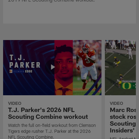
VIDEO
VIDEO
T.J. Parker's 2026 NFL
Marc Ross
Scouting Combine workout
stock ros
Scouting 
Watch the full on-field workout from Clemson
Insiders'
Tigers edge rusher T.J. Parker at the 2026
NFL Scouting Combine.
NFL Analyst Ma