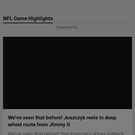
Skip
to
NFL Game Highlights
main
content
Presented By
We've seen that before! Juszczyk reels in deep
wheel route from Jimmy G
We've seen that before! San Francisco 49ers fullback