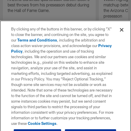
best throws from his preseason debut during
matchup betwee
the Hall of Fame Game.
the Arizona Ca
preseason
By clicking any of the buttons in this banner, or by clicking "X"
to close the banner, and continuing on the site, you agree to
our
Terms and Conditions
, including the arbitration and
class action waiver provisions, and acknowledge our
Privacy
Policy
, including the operation and use of tracking
technologies. We and our partners use cookies and similar
technologies (e.g., pixels) on this website to enhance site
navigation, analyze your use of the site, and assist in
marketing efforts, including targeted advertising, as explained
in our Privacy Policy. You may “Reject Optional Tracking,”
though some site services may not be available or work as
intended. Note that some of these technologies are necessary
to the function of the site and cannot be turned off, and that in
some instances cookies may persist, but we send consent
signals to third parties to restrict the processing of your
information consistent with your privacy preferences. For more
information or to further customize your tracking preferences,
use these
Cookie Settings
.