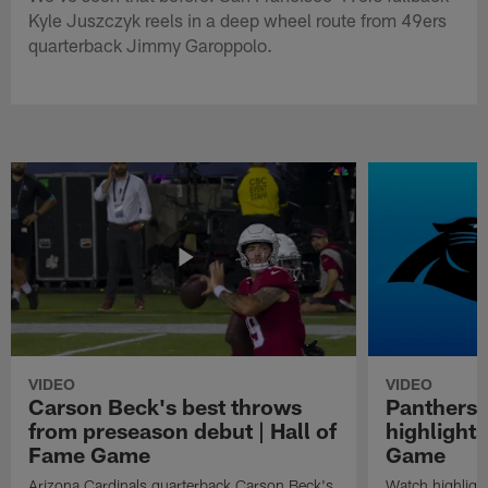
Kyle Juszczyk reels in a deep wheel route from 49ers
quarterback Jimmy Garoppolo.
VIDEO
VIDEO
Carson Beck's best throws
Panthers 
from preseason debut | Hall of
highlights
Fame Game
Game
Arizona Cardinals quarterback Carson Beck's
Watch highligh