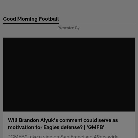
Skip
to
Good Morning Football
main
content
Presented By
Will Brandon Aiyuk's comment could serve as
motivation for Eagles defense? | 'GMFB'
"GMFB" take a side on San Francisco 49ers wide