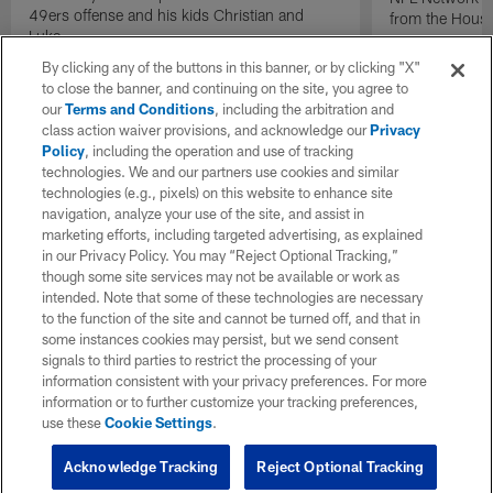
49ers offense and his kids Christian and
from the Houst
Luke.
By clicking any of the buttons in this banner, or by clicking "X"
to close the banner, and continuing on the site, you agree to
our
Terms and Conditions
, including the arbitration and
class action waiver provisions, and acknowledge our
Privacy
Policy
, including the operation and use of tracking
technologies. We and our partners use cookies and similar
technologies (e.g., pixels) on this website to enhance site
navigation, analyze your use of the site, and assist in
marketing efforts, including targeted advertising, as explained
in our Privacy Policy. You may “Reject Optional Tracking,”
though some site services may not be available or work as
intended. Note that some of these technologies are necessary
to the function of the site and cannot be turned off, and that in
some instances cookies may persist, but we send consent
signals to third parties to restrict the processing of your
information consistent with your privacy preferences. For more
information or to further customize your tracking preferences,
use these
Cookie Settings
.
Acknowledge Tracking
Reject Optional Tracking