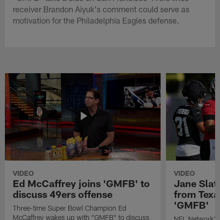
receiver Brandon Aiyuk's comment could serve as
motivation for the Philadelphia Eagles defense.
VIDEO
VIDEO
Ed McCaffrey joins 'GMFB' to
Jane Slat
discuss 49ers offense
from Texa
'GMFB'
Three-time Super Bowl Champion Ed
McCaffrey wakes up with "GMFB" to discuss
NFL Network's 