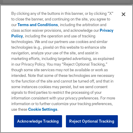
By clicking any of the buttons in this banner, or by clicking "X"
to close the banner, and continuing on the site, you agree to
our
Terms and Conditions
, including the arbitration and
class action waiver provisions, and acknowledge our
Privacy
Policy
, including the operation and use of tracking
technologies. We and our partners use cookies and similar
technologies (e.g., pixels) on this website to enhance site
navigation, analyze your use of the site, and assist in
marketing efforts, including targeted advertising, as explained
in our Privacy Policy. You may “Reject Optional Tracking,”
though some site services may not be available or work as
intended. Note that some of these technologies are necessary
to the function of the site and cannot be turned off, and that in
some instances cookies may persist, but we send consent
signals to third parties to restrict the processing of your
information consistent with your privacy preferences. For more
information or to further customize your tracking preferences,
use these
Cookie Settings
.
Acknowledge Tracking
Reject Optional Tracking