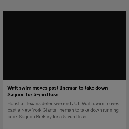
Skip
to
main
content
Watt swim moves past lineman to take down
Saquon for 5-yard loss
Houston Texans defensive end J.J. Watt swim moves
past a New York Giants lineman to take down running
back Saquon Barkley for a 5-yard loss.