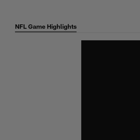
Skip
to
main
NFL Game Highlights
content