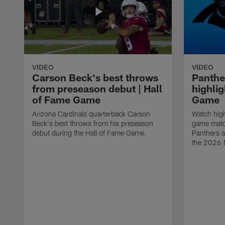
VIDEO
VIDEO
Carson Beck's best throws
Panthe
from preseason debut | Hall
highlig
of Fame Game
Game
Arizona Cardinals quarterback Carson
Watch high
Beck's best throws from his preseason
game matc
debut during the Hall of Fame Game.
Panthers a
the 2026 