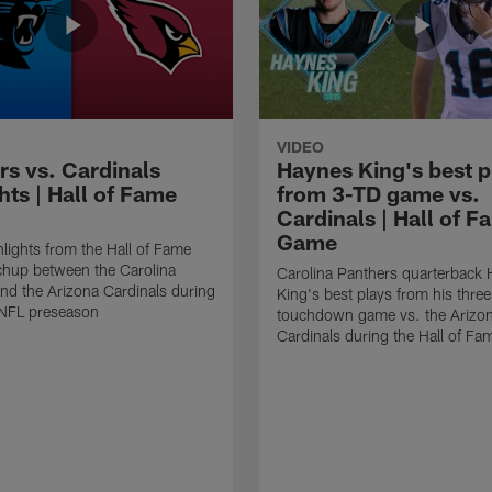
VIDEO
rs vs. Cardinals
Haynes King's best p
hts | Hall of Fame
from 3-TD game vs.
Cardinals | Hall of F
Game
lights from the Hall of Fame
hup between the Carolina
Carolina Panthers quarterback
nd the Arizona Cardinals during
King's best plays from his three
NFL preseason
touchdown game vs. the Arizo
Cardinals during the Hall of F