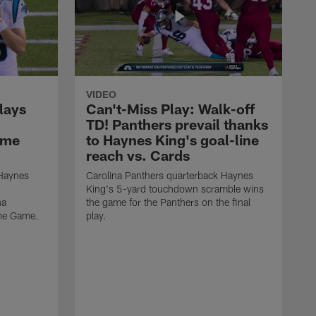
VIDEO
lays
Can't-Miss Play: Walk-off
TD! Panthers prevail thanks
ame
to Haynes King's goal-line
reach vs. Cards
 Haynes
Carolina Panthers quarterback Haynes
King's 5-yard touchdown scramble wins
na
the game for the Panthers on the final
ame Game.
play.