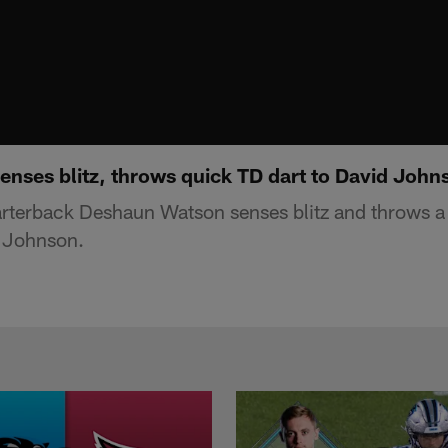
nses blitz, throws quick TD dart to David John
rterback Deshaun Watson senses blitz and throws a 
 Johnson.