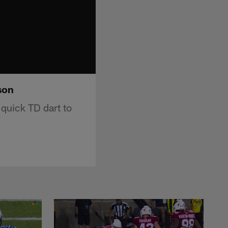
son
quick TD dart to