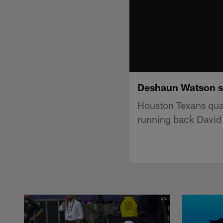
Deshaun Watson se
Houston Texans qua
running back David