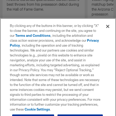
best throws from his preseason debut during
matchup betwee
the Hall of Fame Game.
the Arizona Ca
preseason
By clicking any of the buttons in this banner, or by clicking "X"
to close the banner, and continuing on the site, you agree to
our
Terms and Conditions
, including the arbitration and
class action waiver provisions, and acknowledge our
Privacy
Policy
, including the operation and use of tracking
technologies. We and our partners use cookies and similar
technologies (e.g., pixels) on this website to enhance site
navigation, analyze your use of the site, and assist in
marketing efforts, including targeted advertising, as explained
in our Privacy Policy. You may “Reject Optional Tracking,”
though some site services may not be available or work as
intended. Note that some of these technologies are necessary
to the function of the site and cannot be turned off, and that in
some instances cookies may persist, but we send consent
signals to third parties to restrict the processing of your
information consistent with your privacy preferences. For more
information or to further customize your tracking preferences,
use these
Cookie Settings
.