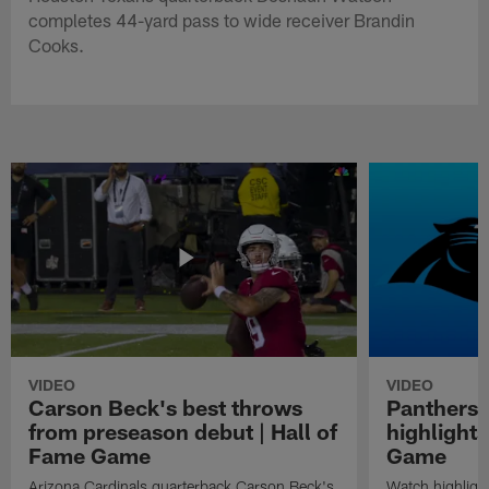
completes 44-yard pass to wide receiver Brandin
Cooks.
VIDEO
VIDEO
Carson Beck's best throws
Panthers 
from preseason debut | Hall of
highlights
Fame Game
Game
Arizona Cardinals quarterback Carson Beck's
Watch highligh