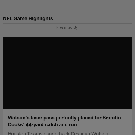
Skip
to
NFL Game Highlights
main
content
Presented By
Watson's laser pass perfectly placed for Brandin
Cooks' 44-yard catch and run
Houston Texans quarterback Deshaun Watson