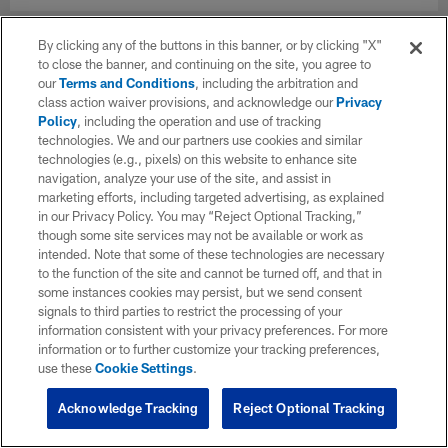
By clicking any of the buttons in this banner, or by clicking "X"
to close the banner, and continuing on the site, you agree to
our
Terms and Conditions
, including the arbitration and
class action waiver provisions, and acknowledge our
Privacy
Policy
, including the operation and use of tracking
technologies. We and our partners use cookies and similar
technologies (e.g., pixels) on this website to enhance site
navigation, analyze your use of the site, and assist in
marketing efforts, including targeted advertising, as explained
in our Privacy Policy. You may “Reject Optional Tracking,”
though some site services may not be available or work as
intended. Note that some of these technologies are necessary
to the function of the site and cannot be turned off, and that in
some instances cookies may persist, but we send consent
signals to third parties to restrict the processing of your
information consistent with your privacy preferences. For more
information or to further customize your tracking preferences,
use these
Cookie Settings
.
Acknowledge Tracking
Reject Optional Tracking