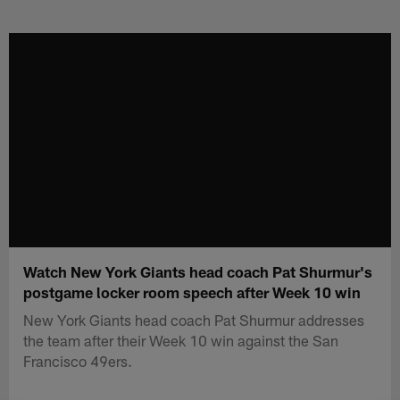
Skip
to
main
content
Watch New York Giants head coach Pat Shurmur's
postgame locker room speech after Week 10 win
New York Giants head coach Pat Shurmur addresses
the team after their Week 10 win against the San
Francisco 49ers.