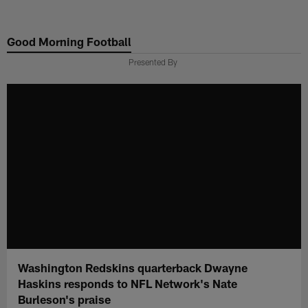
Skip
to
Good Morning Football
main
content
Presented By
Washington Redskins quarterback Dwayne
Haskins responds to NFL Network's Nate
Burleson's praise