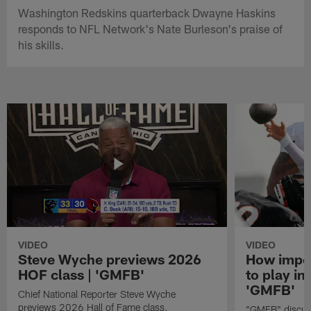
Washington Redskins quarterback Dwayne Haskins
responds to NFL Network's Nate Burleson's praise of
his skills.
VIDEO
VIDEO
Steve Wyche previews 2026
How import
HOF class | 'GMFB'
to play in
'GMFB'
Chief National Reporter Steve Wyche
previews 2026 Hall of Fame class.
"GMFB" discuss