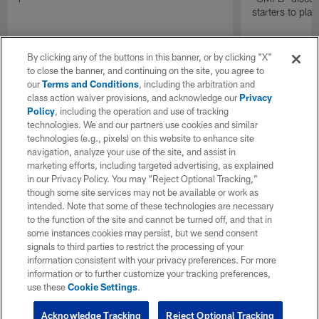
starters to pla
By clicking any of the buttons in this banner, or by clicking "X"
to close the banner, and continuing on the site, you agree to
our
Terms and Conditions
, including the arbitration and
class action waiver provisions, and acknowledge our
Privacy
Policy
, including the operation and use of tracking
technologies. We and our partners use cookies and similar
technologies (e.g., pixels) on this website to enhance site
navigation, analyze your use of the site, and assist in
marketing efforts, including targeted advertising, as explained
in our Privacy Policy. You may “Reject Optional Tracking,”
though some site services may not be available or work as
intended. Note that some of these technologies are necessary
to the function of the site and cannot be turned off, and that in
some instances cookies may persist, but we send consent
signals to third parties to restrict the processing of your
information consistent with your privacy preferences. For more
information or to further customize your tracking preferences,
use these
Cookie Settings
.
Acknowledge Tracking
Reject Optional Tracking