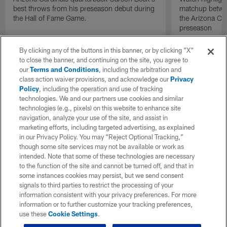
best throws from his preseason debut during
matchup betwee
the Hall of Fame Game.
the Arizona Ca
preseason
By clicking any of the buttons in this banner, or by clicking "X"
to close the banner, and continuing on the site, you agree to
our
Terms and Conditions
, including the arbitration and
class action waiver provisions, and acknowledge our
Privacy
Policy
, including the operation and use of tracking
technologies. We and our partners use cookies and similar
technologies (e.g., pixels) on this website to enhance site
navigation, analyze your use of the site, and assist in
marketing efforts, including targeted advertising, as explained
in our Privacy Policy. You may “Reject Optional Tracking,”
though some site services may not be available or work as
intended. Note that some of these technologies are necessary
to the function of the site and cannot be turned off, and that in
some instances cookies may persist, but we send consent
signals to third parties to restrict the processing of your
information consistent with your privacy preferences. For more
information or to further customize your tracking preferences,
use these
Cookie Settings
.