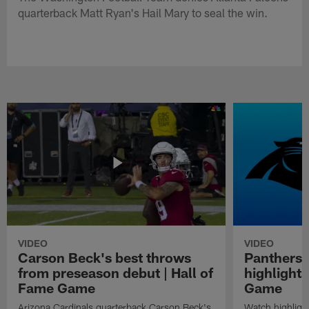
quarterback Matt Ryan's Hail Mary to seal the win.
VIDEO
VIDEO
Carson Beck's best throws
Panthers 
from preseason debut | Hall of
highlights
Fame Game
Game
Arizona Cardinals quarterback Carson Beck's
Watch highligh