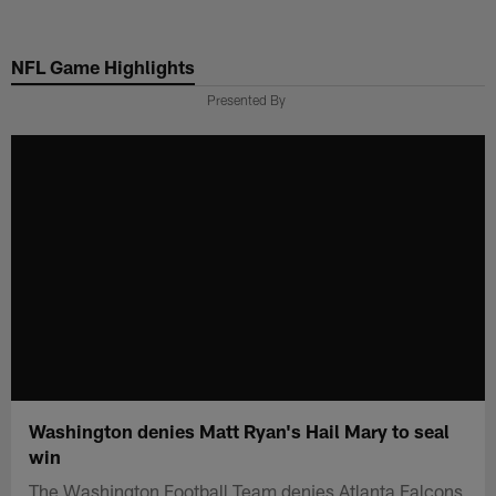
Skip
to
NFL Game Highlights
main
content
Presented By
Washington denies Matt Ryan's Hail Mary to seal
win
The Washington Football Team denies Atlanta Falcons