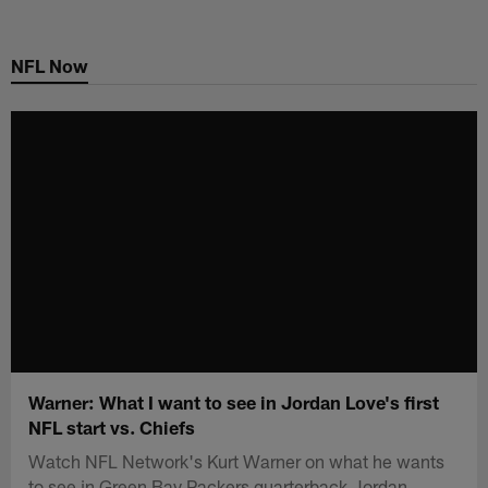
Skip
to
NFL Now
main
content
Warner: What I want to see in Jordan Love's first
NFL start vs. Chiefs
Watch NFL Network's Kurt Warner on what he wants
to see in Green Bay Packers quarterback Jordan