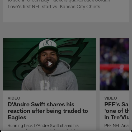
Love's first NFL start vs. Kansas City Chiefs.
VIDEO
VIDEO
D'Andre Swift shares his
PFF's Sa
reaction after being traded to
'one of the
Eagles
in Tre'Vi
Running back D'Andre Swift shares his
PFF NFL Analy
reaction after being traded to Philadelphia
Rams got 'one of