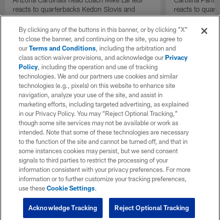
reacts to quarterbacks Kedon Slovis and
reacts to quar
Carson Beck performance during HOF Game
Game performa
| 'NFL GameDay Final'
By clicking any of the buttons in this banner, or by clicking "X"
to close the banner, and continuing on the site, you agree to
our
Terms and Conditions
, including the arbitration and
class action waiver provisions, and acknowledge our
Privacy
Policy
, including the operation and use of tracking
technologies. We and our partners use cookies and similar
technologies (e.g., pixels) on this website to enhance site
navigation, analyze your use of the site, and assist in
marketing efforts, including targeted advertising, as explained
in our Privacy Policy. You may “Reject Optional Tracking,”
though some site services may not be available or work as
intended. Note that some of these technologies are necessary
to the function of the site and cannot be turned off, and that in
some instances cookies may persist, but we send consent
signals to third parties to restrict the processing of your
information consistent with your privacy preferences. For more
information or to further customize your tracking preferences,
use these
Cookie Settings
.
Acknowledge Tracking
Reject Optional Tracking