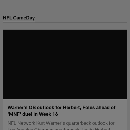
Skip
to
NFL GameDay
main
content
Warner's QB outlook for Herbert, Foles ahead of
'MNF' duel in Week 16
NFL Network Kurt Warner's quarterback outlook for
Los Angeles Chargers quarterback Justin Herbert,