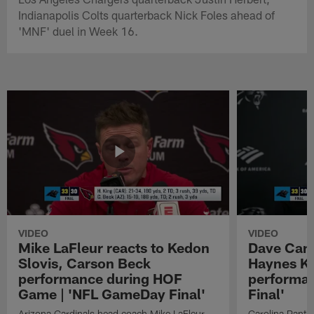
Indianapolis Colts quarterback Nick Foles ahead of
'MNF' duel in Week 16.
VIDEO
VIDEO
Mike LaFleur reacts to Kedon
Dave Cana
Slovis, Carson Beck
Haynes K
performance during HOF
performa
Game | 'NFL GameDay Final'
Final'
Arizona Cardinals head coach Mike LaFleur
Carolina Panth