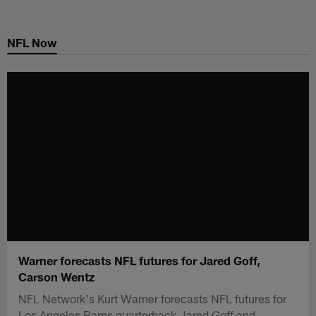
Skip
to
NFL Now
main
content
Warner forecasts NFL futures for Jared Goff,
Carson Wentz
NFL Network's Kurt Warner forecasts NFL futures for
Los Angeles Rams quarterback Jared Goff and