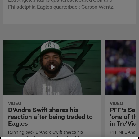
Philadelphia Eagles quarterback Carson Wentz.
VIDEO
VIDEO
D'Andre Swift shares his
PFF's Sa
reaction after being traded to
'one of the
Eagles
in Tre'Vi
Running back D'Andre Swift shares his
PFF NFL Analy
reaction after being traded to Philadelphia
Rams got 'one of