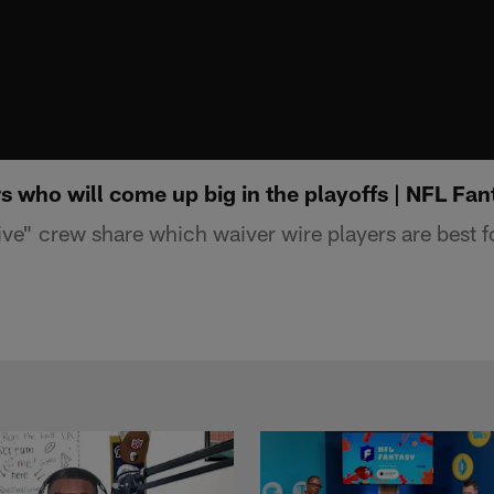
s who will come up big in the playoffs | NFL Fan
ve" crew share which waiver wire players are best fo