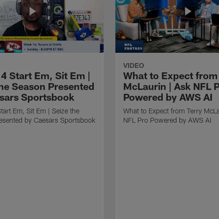
VIDEO
4 Start Em, Sit Em |
What to Expect from
the Season Presented
McLaurin | Ask NFL 
sars Sportsbook
Powered by AWS AI
art Em, Sit Em | Seize the
What to Expect from Terry McLa
esented by Caesars Sportsbook
NFL Pro Powered by AWS AI