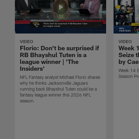
VIDEO
VIDEO
Florio: Don't be surprised if
Week 1
RB Bhayshul Tuten is a
Seize 
league winner | 'The
by Cae
Insiders'
Week 14 St
Season Pr
NFL Fantasy analyst Michael Florio shares
why he thinks Jacksonville Jaguars
running back Bhayshul Tuten could be a
fantasy league winner this 2026 NFL
season.