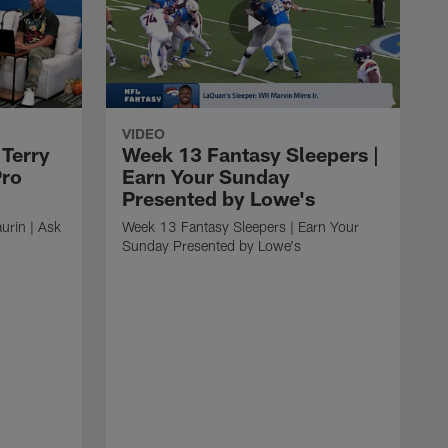
VIDEO
 Terry
Week 13 Fantasy Sleepers |
Pro
Earn Your Sunday
Presented by Lowe's
urin | Ask
Week 13 Fantasy Sleepers | Earn Your
Sunday Presented by Lowe's