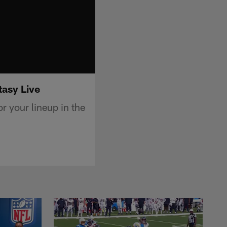
tasy Live
r your lineup in the