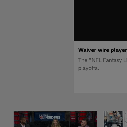
Waiver wire player
The "NFL Fantasy Li
playoffs.