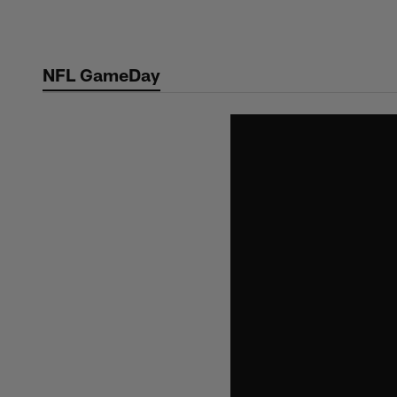
Skip
to
main
NFL GameDay
content