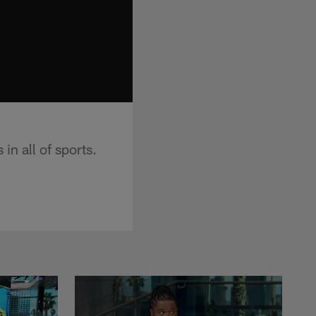
 in all of sports.