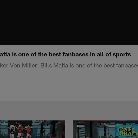
afia is one of the best fanbases in all of sports
ker Von Miller: Bills Mafia is one of the best fanbases