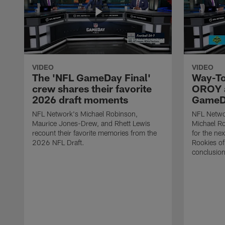
VIDEO
VIDEO
The 'NFL GameDay Final'
Way-To
crew shares their favorite
OROY a
2026 draft moments
GameDa
NFL Network's Michael Robinson,
NFL Netwo
Maurice Jones-Drew, and Rhett Lewis
Michael Ro
recount their favorite memories from the
for the ne
2026 NFL Draft.
Rookies of 
conclusion