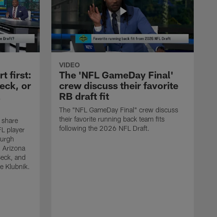
VIDEO
 first:
The 'NFL GameDay Final'
eck, or
crew discuss their favorite
RB draft fit
The "NFL GameDay Final" crew discuss
their favorite running back team fits
 share
following the 2026 NFL Draft.
L player
burgh
, Arizona
Beck, and
e Klubnik.