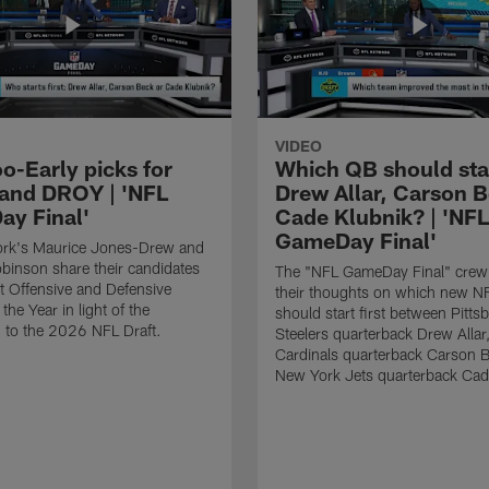
VIDEO
o-Early picks for
Which QB should start
nd DROY | 'NFL
Drew Allar, Carson B
y Final'
Cade Klubnik? | 'NFL
GameDay Final'
rk's Maurice Jones-Drew and
binson share their candidates
The "NFL GameDay Final" crew
xt Offensive and Defensive
their thoughts on which new NF
the Year in light of the
should start first between Pitts
 to the 2026 NFL Draft.
Steelers quarterback Drew Allar
Cardinals quarterback Carson 
New York Jets quarterback Cad