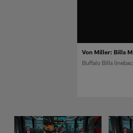
Von Miller: Bills M
Buffalo Bills linebac