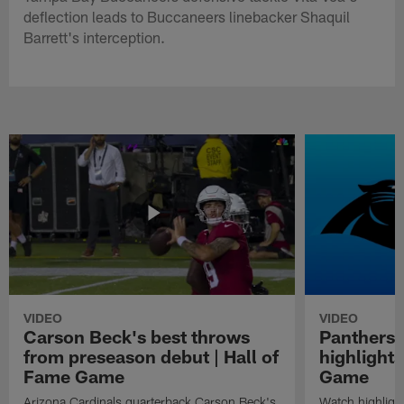
deflection leads to Buccaneers linebacker Shaquil
Barrett's interception.
VIDEO
VIDEO
Carson Beck's best throws
Panthers 
from preseason debut | Hall of
highlights
Fame Game
Game
Arizona Cardinals quarterback Carson Beck's
Watch highligh