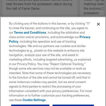
best throws from his preseason debut during
matchup betwee
the Hall of Fame Game.
the Arizona Ca
preseason
By clicking any of the buttons in this banner, or by clicking "X"
to close the banner, and continuing on the site, you agree to
our
Terms and Conditions
, including the arbitration and
class action waiver provisions, and acknowledge our
Privacy
Policy
, including the operation and use of tracking
technologies. We and our partners use cookies and similar
technologies (e.g., pixels) on this website to enhance site
navigation, analyze your use of the site, and assist in
marketing efforts, including targeted advertising, as explained
in our Privacy Policy. You may “Reject Optional Tracking,”
though some site services may not be available or work as
intended. Note that some of these technologies are necessary
to the function of the site and cannot be turned off, and that in
some instances cookies may persist, but we send consent
signals to third parties to restrict the processing of your
information consistent with your privacy preferences. For more
information or to further customize your tracking preferences,
use these
Cookie Settings
.