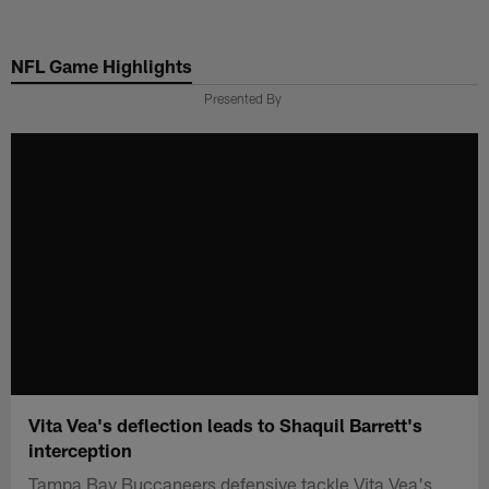
Skip
to
NFL Game Highlights
main
content
Presented By
Vita Vea's deflection leads to Shaquil Barrett's
interception
Tampa Bay Buccaneers defensive tackle Vita Vea's