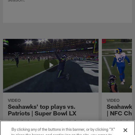
VIDEO
VIDEO
Seahawks' top plays vs.
Seahawks'
Patriots | Super Bowl LX
| NFC Ch
Watch the best plays by the Seattle Seahawks
Watch the best
in their Super Bowl LX win over the New
against the Lo
By clicking any of the buttons in this banner, or by clicking "X"
England Patriots.
Championship 