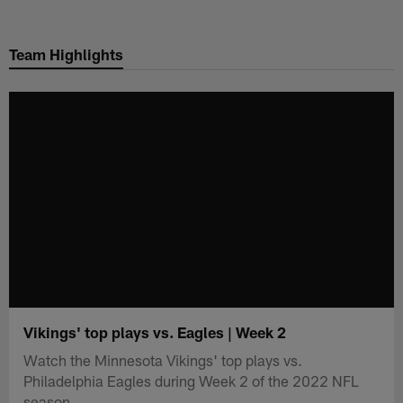
Skip
to
Team Highlights
main
content
Vikings' top plays vs. Eagles | Week 2
Watch the Minnesota Vikings' top plays vs.
Philadelphia Eagles during Week 2 of the 2022 NFL
season.