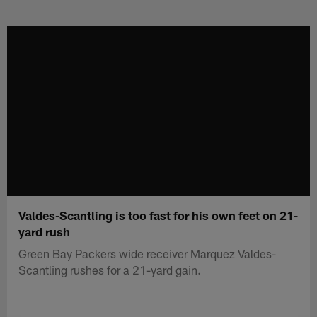
Skip
to
main
content
Valdes-Scantling is too fast for his own feet on 21-
yard rush
Green Bay Packers wide receiver Marquez Valdes-
Scantling rushes for a 21-yard gain.