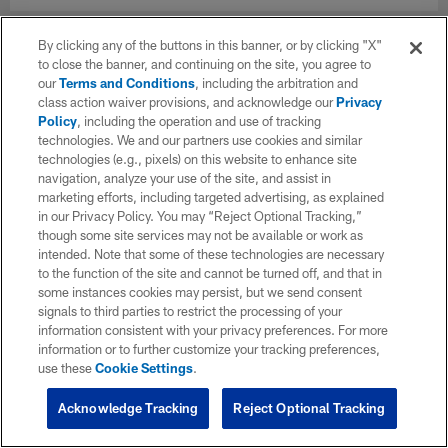
By clicking any of the buttons in this banner, or by clicking "X"
to close the banner, and continuing on the site, you agree to
our
Terms and Conditions
, including the arbitration and
class action waiver provisions, and acknowledge our
Privacy
Policy
, including the operation and use of tracking
technologies. We and our partners use cookies and similar
technologies (e.g., pixels) on this website to enhance site
navigation, analyze your use of the site, and assist in
marketing efforts, including targeted advertising, as explained
in our Privacy Policy. You may “Reject Optional Tracking,”
though some site services may not be available or work as
intended. Note that some of these technologies are necessary
to the function of the site and cannot be turned off, and that in
some instances cookies may persist, but we send consent
signals to third parties to restrict the processing of your
information consistent with your privacy preferences. For more
information or to further customize your tracking preferences,
use these
Cookie Settings
.
Acknowledge Tracking
Reject Optional Tracking