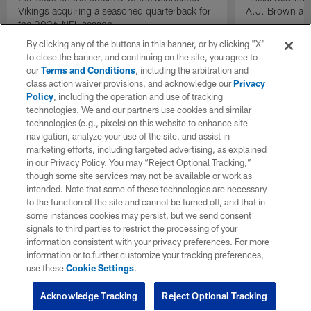
Vikings acquiring a seasoned quarterback for
A.J. Brown and
the 2026 NFL season.
By clicking any of the buttons in this banner, or by clicking "X"
to close the banner, and continuing on the site, you agree to
our
Terms and Conditions
, including the arbitration and
class action waiver provisions, and acknowledge our
Privacy
Policy
, including the operation and use of tracking
technologies. We and our partners use cookies and similar
technologies (e.g., pixels) on this website to enhance site
navigation, analyze your use of the site, and assist in
marketing efforts, including targeted advertising, as explained
in our Privacy Policy. You may “Reject Optional Tracking,”
though some site services may not be available or work as
intended. Note that some of these technologies are necessary
to the function of the site and cannot be turned off, and that in
some instances cookies may persist, but we send consent
signals to third parties to restrict the processing of your
information consistent with your privacy preferences. For more
information or to further customize your tracking preferences,
use these
Cookie Settings
.
Acknowledge Tracking
Reject Optional Tracking