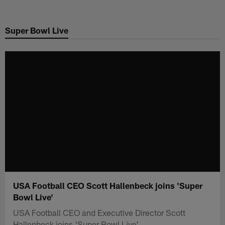
Skip
to
Super Bowl Live
main
content
USA Football CEO Scott Hallenbeck joins 'Super
Bowl Live'
USA Football CEO and Executive Director Scott
Hallenbeck joins 'Super Bowl Live'.