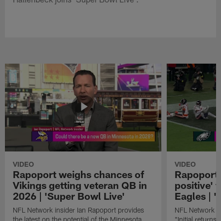
VIDEO
VIDEO
Rapoport weighs chances of
Rapoport: 
Vikings getting veteran QB in
positive' 
2026 | 'Super Bowl Live'
Eagles | '
NFL Network insider Ian Rapoport provides
NFL Network In
the latest on the potential of the Minnesota
"Initial returns 